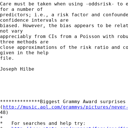
Care must be taken when using -oddsrisk- to e
for a number of 

predictors; i.e., a risk factor and confounde
confidence intervals are 

biased. However, the bias appears to be relat
not vary 

appreciably from CIs from a Poisson with robu
three methods are 

close approximations of the risk ratio and co
given in the help 

file. 

Joseph Hilbe

**************Biggest Grammy Award surprises 
(
http://music.aol.com/grammys/pictures/never
48)

*

*   For searches and help try:
