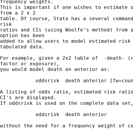
frequency weights.

This is important if one wishes to estimate o
from a 2 x 2 

table. Of course, Stata has a several command
risk 

ratios and CIs (using Woolfe's method) from a
option has been 

added to allow users to model estimated risk 
tabulated data. 

For example, given a 2x2 table of  -death- (r
factor or exposure), 

you would model death on anterior as:

            oddsrisk  death anterior [fw=coun
A listing of odds ratio, estimated risk ratio
CI's are displayed.

If oddsrisk is used on the complete data set,
            oddsrisk  death anterior

without the need for a frequency weight of co