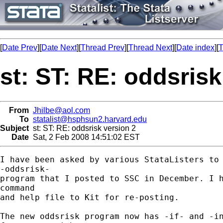
[
Date Prev
][
Date Next
][
Thread Prev
][
Thread Next
][
Date index
][
T
st: ST: RE: oddsrisk
From
Jhilbe@aol.com
To
statalist@hsphsun2.harvard.edu
Subject
st: ST: RE: oddsrisk version 2
Date
Sat, 2 Feb 2008 14:51:02 EST
I have been asked by various StataListers to 
-oddsrisk- 

program that I posted to SSC in December. I h
command 

and help file to Kit for re-posting.

The new oddsrisk program now has -if- and -in