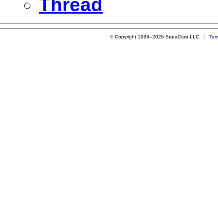
Thread
© Copyright 1996–2026 StataCorp LLC |
Ter