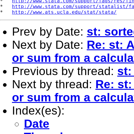
*   
http://www.stata.com/support/faqs/res/fi
*   
http://www.stata.com/support/statalist/f
*   
http://www.ats.ucla.edu/stat/stata/
Prev by Date:
st: sort
Next by Date:
Re: st:
or sum from a calcula
Previous by thread:
st:
Next by thread:
Re: st
or sum from a calcula
Index(es):
Date