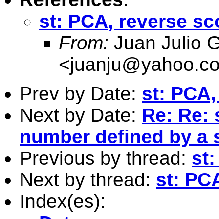
st: PCA, reverse sc
From:
Juan Julio G
<
juanju@yahoo.c
Prev by Date:
st: PCA,
Next by Date:
Re: Re: 
number defined by a 
Previous by thread:
st
Next by thread:
st: PC
Index(es):