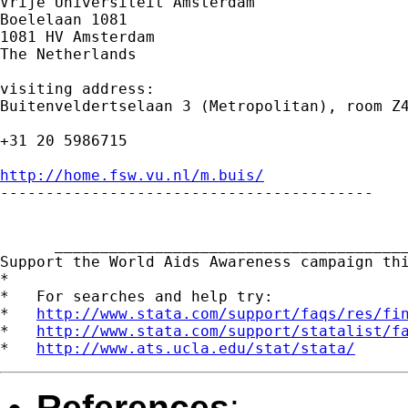
Vrije Universiteit Amsterdam

Boelelaan 1081

1081 HV Amsterdam

The Netherlands

visiting address:

Buitenveldertselaan 3 (Metropolitan), room Z4
+31 20 5986715

http://home.fsw.vu.nl/m.buis/

-----------------------------------------

      _______________________________________
Support the World Aids Awareness campaign th
*

*   For searches and help try:

*   
http://www.stata.com/support/faqs/res/fi
*   
http://www.stata.com/support/statalist/f
*   
http://www.ats.ucla.edu/stat/stata/
References
: