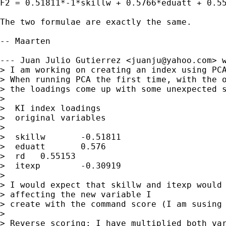
F2 = 0.51811*-1*skillw + 0.5766*eduatt + 0.55
The two formulae are exactly the same.

-- Maarten

--- Juan Julio Gutierrez <
juanju@yahoo.com
> w
> I am working on creating an index using PCA
> When running PCA the first time, with the o
> the loadings come up with some unexpected s
> 

>  KI index loadings	

>  original variables	

> 

>  skillw	-0.51811

>  eduatt	0.576

>  rd	0.55153

>  itexp	-0.30919

>  

> I would expect that skillw and itexp would 
> affecting the new variable I

> create with the command score (I am susing 
> 

> Reverse scoring: I have multiplied both var