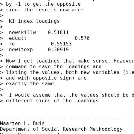
> by -1 to get the opposite

> sign. the results now are: 

> 

>  KI index loadings	

>  	

>  newskillw	0.51811

>  eduatt	         0.576

>  rd	         0.55153

>  newitexp	0.30919

>   

> Now I get loadings that make sense. However
> command to save the loadings and

> listing the values, both new variables (i.e
> and with opposite sign) are

> exactly the same. 

>  

>  I would assume that the values should be d
> different signs of the loadings.

-----------------------------------------

Maarten L. Buis

Department of Social Research Methodology
