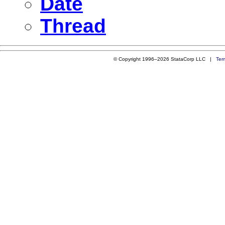
Date
Thread
© Copyright 1996–2026 StataCorp LLC |
Ter