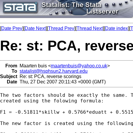
[
Date Prev
][
Date Next
][
Thread Prev
][
Thread Next
][
Date index
][
T
Re: st: PCA, revers
From
Maarten buis <
maartenbuis@yahoo.co.uk
>
To
statalist@hsphsun2.harvard.edu
Subject
Re: st: PCA, reverse scorings
Date
Thu, 27 Dec 2007 20:11:43 +0000 (GMT)
The two factors should be exactly the same. T
created using the folowing formula:

F1 = -0.51811*skillw + 0.5766*eduatt + 0.55153
The new factor is created using the following