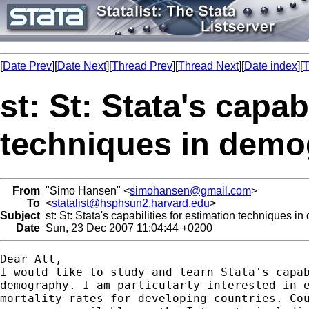
[
Date Prev
][
Date Next
][
Thread Prev
][
Thread Next
][
Date index
][
T
st: St: Stata's capab
techniques in dem
From
"Simo Hansen" <
simohansen@gmail.com
>
To
<
statalist@hsphsun2.harvard.edu
>
Subject
st: St: Stata's capabilities for estimation techniques 
Date
Sun, 23 Dec 2007 11:04:44 +0200
Dear All,

I would like to study and learn Stata's capab
demography. I am particularly interested in e
mortality rates for developing countries. Cou