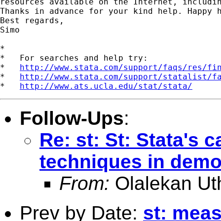
resources available on the Internet, includin
Thanks in advance for your kind help. Happy h
Best regards,

Simo

*

*   For searches and help try:

*   
http://www.stata.com/support/faqs/res/fi
*   
http://www.stata.com/support/statalist/f
*   
http://www.ats.ucla.edu/stat/stata/
Follow-Ups
:
Re: st: St: Stata's c
techniques in dem
From:
Olalekan Ut
Prev by Date:
st: meas