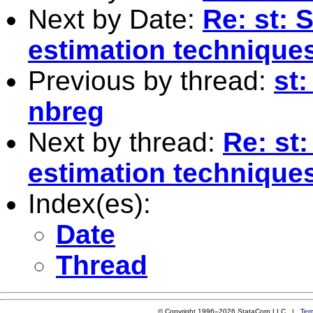
Next by Date:
Re: st: S
estimation technique
Previous by thread:
st:
nbreg
Next by thread:
Re: st:
estimation technique
Index(es):
Date
Thread
© Copyright 1996–2026 StataCorp LLC |
Ter