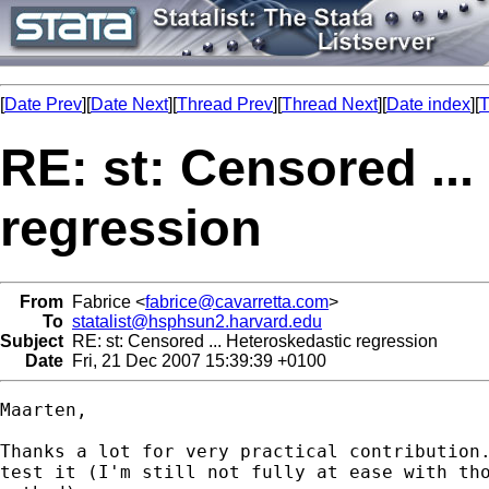
[
Date Prev
][
Date Next
][
Thread Prev
][
Thread Next
][
Date index
][
T
RE: st: Censored ..
regression
From
Fabrice <
fabrice@cavarretta.com
>
To
statalist@hsphsun2.harvard.edu
Subject
RE: st: Censored ... Heteroskedastic regression
Date
Fri, 21 Dec 2007 15:39:39 +0100
Maarten,

Thanks a lot for very practical contribution.
test it (I'm still not fully at ease with tho