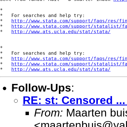
*

*   For searches and help try:

*   
http://www.stata.com/support/faqs/res/fi
*   
http://www.stata.com/support/statalist/f
*   
http://www.ats.ucla.edu/stat/stata/
*

*   For searches and help try:

*   
http://www.stata.com/support/faqs/res/fi
*   
http://www.stata.com/support/statalist/f
*   
http://www.ats.ucla.edu/stat/stata/
Follow-Ups
:
RE: st: Censored ..
From:
Maarten bui
<
maartenbuis@ya