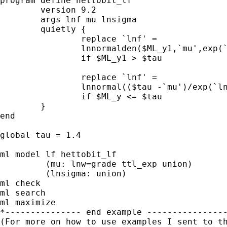
program define hettobit_lf

	version 9.2

	args lnf mu lnsigma

	quietly {

		replace `lnf' =                         ///

                lnnormalden($ML_y1,`mu',exp(`
                if $ML_y1 > $tau

		replace `lnf' =                         /// 

                lnnormal(($tau -`mu')/exp(`ln
		if $ML_y <= $tau

	}

end

global tau = 1.4

ml model lf hettobit_lf                      
         (mu: lnw=grade ttl_exp union)       
         (lnsigma: union)

ml check

ml search

ml maximize

*--------------- end example ----------------