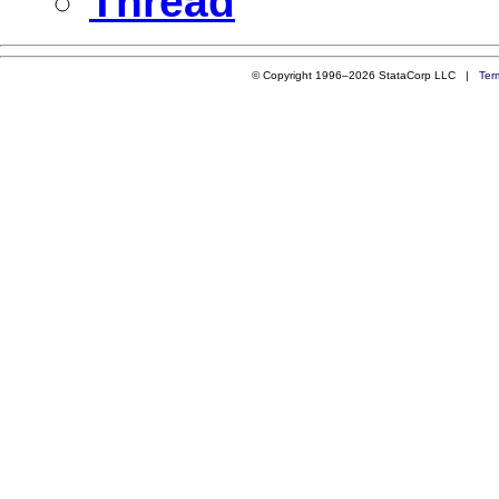
Thread
© Copyright 1996–2026 StataCorp LLC |
Ter