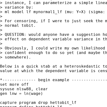
> instance, I can parameterize a simple linea
> variance by:

> ml model lf mynormal1_lf (mu: Y=X) (sigma: 
> 

> For censoring, if I were to just seek the m
> normal tobit.

> 

> QUESTION: would anyone have a suggestion ho
> effect on dependent variable variance in th
> 

> Obviously, I could write my own likelihood 
> confident enough to do so yet (and maybe th
> somewhere).

Below is a quick stab at a heteroskedastic to
value at which the dependent variable is cens
*-------------- begin example ---------------
set more off

sysuse nlsw88, clear

gen lnw = ln(wage)

capture program drop hettobit_lf
