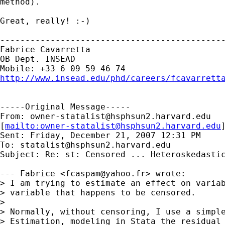
method).

Great, really! :-)

---------------------------------------------
Fabrice Cavarretta

OB Dept. INSEAD 

http://www.insead.edu/phd/careers/fcavarrett
-----Original Message-----

From: 
owner-statalist@hsphsun2.harvard.edu
[
mailto:
owner-statalist@hsphsun2.harvard.edu
Sent: Friday, December 21, 2007 12:31 PM

To: 
statalist@hsphsun2.harvard.edu
Subject: Re: st: Censored ... Heteroskedastic
--- Fabrice <
fcaspam@yahoo.fr
> wrote:

> I am trying to estimate an effect on variab
> variable that happens to be censored.

> 

> Normally, without censoring, I use a simple
> Estimation, modeling in Stata the residual 