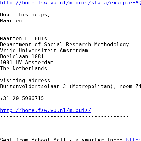
http://home.fsw.vu.nl/m.buis/stata/exampleFA
Hope this helps,

Maarten

-----------------------------------------

Maarten L. Buis

Department of Social Research Methodology

Vrije Universiteit Amsterdam

Boelelaan 1081

1081 HV Amsterdam

The Netherlands

visiting address:

Buitenveldertselaan 3 (Metropolitan), room Z4
+31 20 5986715

http://home.fsw.vu.nl/m.buis/

-----------------------------------------

      _______________________________________
Sent from Yahoo! Mail - a smarter inbox 
http