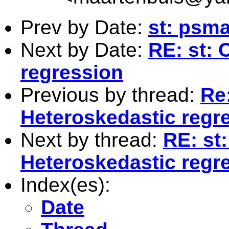
Prev by Date:
st: psma
Next by Date:
RE: st: 
regression
Previous by thread:
Re:
Heteroskedastic regr
Next by thread:
RE: st:
Heteroskedastic regr
Index(es):
Date