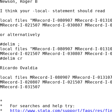
Newson, Roger B

I think your -local- statement should read

local files "MRecord-I-080907 MRecord-I-01310
MRecord-I-021507 MRecord-I-030807 MRecord-I-0
or alternatively

#delim ;

local files "MRecord-I-080907 MRecord-I-01310
MRecord-I-021507 MRecord-I-030807 MRecord-I-0
#delim cr

Ricardo Ovaldia

local files MRecord-I-080907 MRecord-I-013107
MRecord-I-020807 MRecord-I-021507 MRecord-I-0
MRecord-I-031507 

*

*   For searches and help try:

*   
http://www.stata.com/support/faqs/res/fi