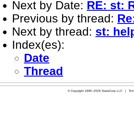
Next by Date:
RE: st: 
Previous by thread:
Re:
Next by thread:
st: hel
Index(es):
Date
Thread
© Copyright 1996–2026 StataCorp LLC |
Ter