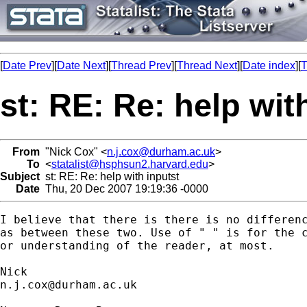
[
Date Prev
][
Date Next
][
Thread Prev
][
Thread Next
][
Date index
][
T
st: RE: Re: help wit
From
"Nick Cox" <
n.j.cox@durham.ac.uk
>
To
<
statalist@hsphsun2.harvard.edu
>
Subject
st: RE: Re: help with inputst
Date
Thu, 20 Dec 2007 19:19:36 -0000
I believe that there is there is no differenc
as between these two. Use of " " is for the c
or understanding of the reader, at most. 

n.j.cox@durham.ac.uk