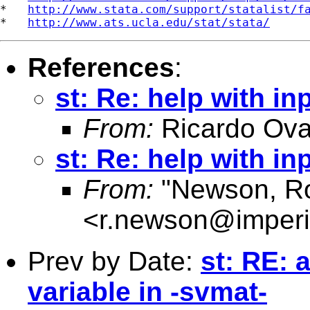
*   
http://www.stata.com/support/statalist/f
*   
http://www.ats.ucla.edu/stat/stata/
References
:
st: Re: help with in
From:
Ricardo Ova
st: Re: help with in
From:
"Newson, Ro
<
r.newson@imperi
Prev by Date:
st: RE:
variable in -svmat-