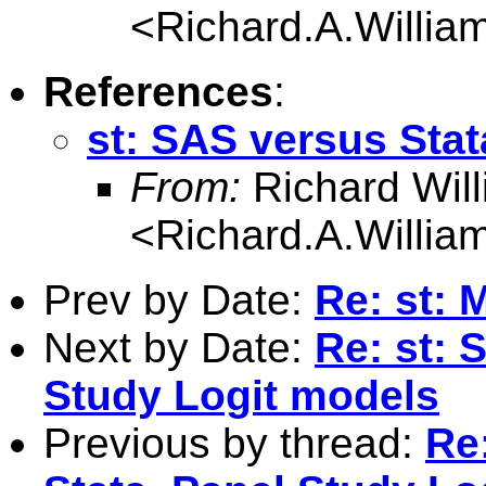
<
Richard.A.Willi
References
:
st: SAS versus Stat
From:
Richard Wil
<
Richard.A.Willi
Prev by Date:
Re: st: 
Next by Date:
Re: st: 
Study Logit models
Previous by thread:
Re