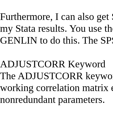
Furthermore, I can also g
my Stata results. You use t
GENLIN to do this. The SP
ADJUSTCORR Keyword
The ADJUSTCORR keyword i
working correlation matrix 
nonredundant parameters.