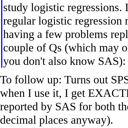
study logistic regressions. 
regular logistic regression 
having a few problems repl
couple of Qs (which may o
you don't also know SAS):
To follow up: Turns out SP
when I use it, I get EXACT
reported by SAS for both the
decimal places anyway).