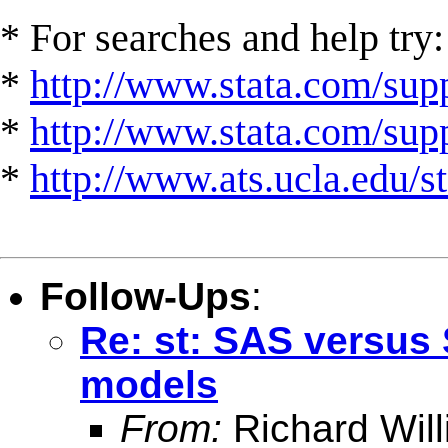
* For searches and help try:
*
http://www.stata.com/supp
*
http://www.stata.com/suppo
*
http://www.ats.ucla.edu/st
Follow-Ups
:
Re: st: SAS versus 
models
From:
Richard Wil