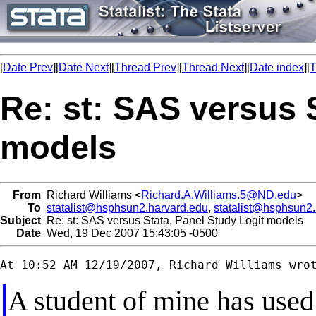
[
Date Prev
][
Date Next
][
Thread Prev
][
Thread Next
][
Date index
][
T
Re: st: SAS versus 
models
From
Richard Williams <
Richard.A.Williams.5@ND.edu
>
To
statalist@hsphsun2.harvard.edu
,
statalist@hsphsun2
Subject
Re: st: SAS versus Stata, Panel Study Logit models
Date
Wed, 19 Dec 2007 15:43:05 -0500
A student of mine has used