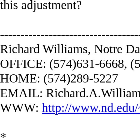
this adjustment?
----------------------------------
Richard Williams, Notre D
OFFICE: (574)631-6668, (
HOME: (574)289-5227
EMAIL:
Richard.A.Willi
WWW:
http://www.nd.edu/
*