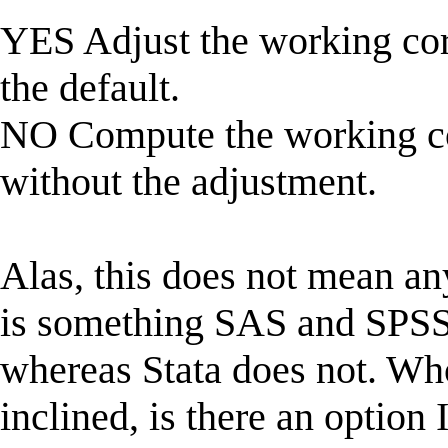
YES Adjust the working corr
the default.
NO Compute the working cor
without the adjustment.
Alas, this does not mean an
is something SAS and SPSS 
whereas Stata does not. Who
inclined, is there an option 