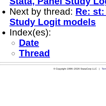
Stata, Panel Study Lo
Next by thread:
Re: st
Study Logit models
Index(es):
Date
Thread
© Copyright 1996–2026 StataCorp LLC |
Ter