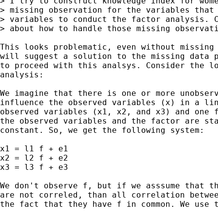
> I try to construct knowledge index for wome
> missing observation for the variables that 
> variables to conduct the factor analysis. C
> about how to handle those missing observati
This looks problematic, even without missing 
will suggest a solution to the missing data p
to proceed with this analsys. Consider the lo
analysis:

We imagine that there is one or more unobserv
influence the observed variables (x) in a lin
observed variables (x1, x2, and x3) and one f
the observed variables and the factor are sta
constant. So, we get the following system:

x1 = l1 f + e1

x2 = l2 f + e2

x3 = l3 f + e3  

We don't observe f, but if we asssume that th
are not correled, than all correlation betwee
the fact that they have f in common. We use t