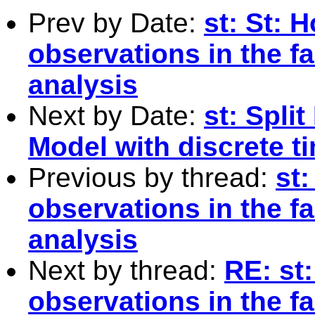
Prev by Date:
st: St: 
observations in the f
analysis
Next by Date:
st: Spli
Model with discrete t
Previous by thread:
st
observations in the f
analysis
Next by thread:
RE: st
observations in the f