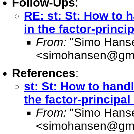
Follow-Ups
:
RE: st: St: How to 
in the factor-princ
From:
"Simo Hans
<
simohansen@gma
References
:
st: St: How to hand
the factor-principa
From:
"Simo Hans
<
simohansen@gma