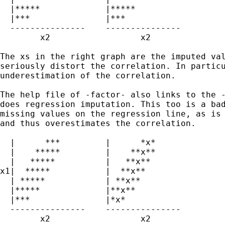
  |*****             |*****

  |***               |*** 

  ---------------    --------------- 

        x2                  x2

The xs in the right graph are the imputed val
seriously distort the correlation. In particu
underestimation of the correlation.

The help file of -factor- also links to the -
does regression imputation. This too is a bad
missing values on the regression line, as is 
and thus overestimates the correlation.

  |      ***         |      *x*

  |    *****         |    **x**

  |   *****          |   **x**  

x1|  *****           |  **x** 

  | *****            | **x**

  |*****             |**x**

  |***               |*x* 

  ---------------    --------------- 

        x2                  x2
