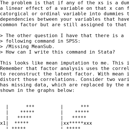
The problem is that if any of the xs is a dum
a linear effect of a variable on that x can f
catorgical or ordinal variable into dummies t
dependencies between your variables that have
common factor but are still assigned to that 
> The other question I have that there is a

> following command in SPSS:

> /Missing MeanSub.

> How can I write this command in Stata?

This looks like mean imputation to me. This i
Remember that factor analysis uses the correl
to reconstruct the latent factor. With mean i
distort those correlations. Consider two vari
has missing data, which are replaced by the m
shown in the graphs below:

  |      ***         |      ***

  |    *****         |    *****

  |   *****          |   *****  

x1|  *****           |xx*****xxx 

  | *****            | *****
