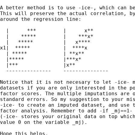
A better method is to use -ice-, which can be
This will preserve the actual correlation, by
around the regression line:

  |      ***         |      x**

  |    *****         |    ***x*

  |   *****          |   x****  

x1|  *****           |  ****x  

  | *****            | **x**

  |*****             |***x*

  |***               |x** 

  ---------------    --------------- 

Notice that it is not necesary to let -ice- m
datasets if you are only interested in the po
factor scores. The multiple imputations are o
standard errors. So my suggestion to your mis
-ice- to create an imputed dataset, and use t
factor analysis. Remember to add -if _mj==1- 
(-ice- stores your original data on top which
value 0 on the variable _mj).

Hope this helps,
