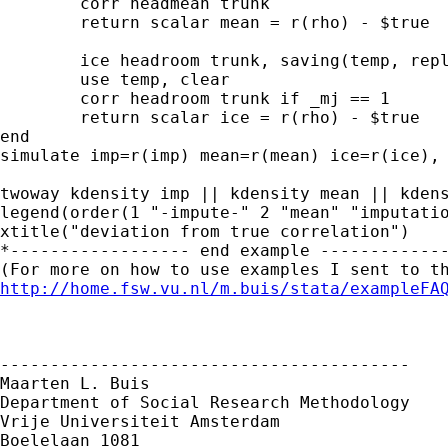
	corr headmean trunk

	return scalar mean = r(rho) - $true

	ice headroom trunk, saving(temp, replace)

	use temp, clear

	corr headroom trunk if _mj == 1

	return scalar ice = r(rho) - $true

end

simulate imp=r(imp) mean=r(mean) ice=r(ice), 
twoway kdensity imp || kdensity mean || kdens
legend(order(1 "-impute-" 2 "mean" "imputatio
xtitle("deviation from true correlation")

*------------------ end example -------------
http://home.fsw.vu.nl/m.buis/stata/exampleFA
-----------------------------------------

Maarten L. Buis

Department of Social Research Methodology

Vrije Universiteit Amsterdam

Boelelaan 1081
