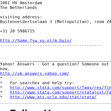
1081 HV Amsterdam

The Netherlands

visiting address:

Buitenveldertselaan 3 (Metropolitan), room Z4
+31 20 5986715

http://home.fsw.vu.nl/m.buis/

-----------------------------------------

      _______________________________________
Yahoo! Answers - Got a question? Someone out 
http://uk.answers.yahoo.com/
*

*   For searches and help try:

*   
http://www.stata.com/support/faqs/res/fi
*   
http://www.stata.com/support/statalist/f
*   
http://www.ats.ucla.edu/stat/stata/