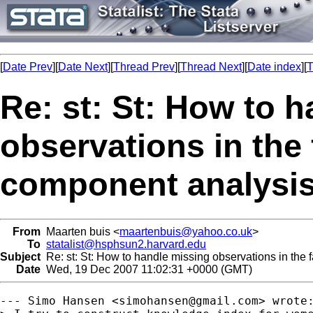
[
Date Prev
][
Date Next
][
Thread Prev
][
Thread Next
][
Date index
][
T
Re: st: St: How to 
observations in the 
component analysi
From
Maarten buis <
maartenbuis@yahoo.co.uk
>
To
statalist@hsphsun2.harvard.edu
Subject
Re: st: St: How to handle missing observations in the 
Date
Wed, 19 Dec 2007 11:02:31 +0000 (GMT)
--- Simo Hansen <
simohansen@gmail.com
> wrote: