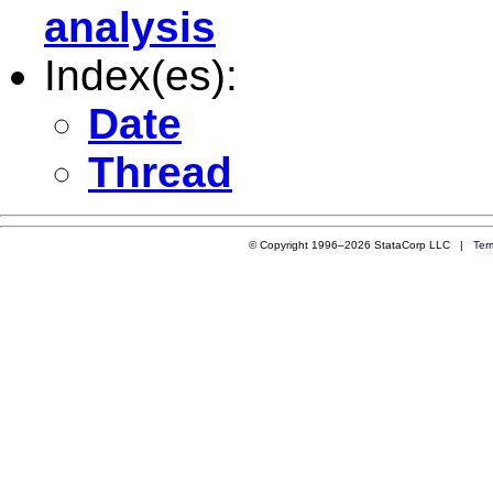
analysis
Index(es):
Date
Thread
© Copyright 1996–2026 StataCorp LLC |
Ter