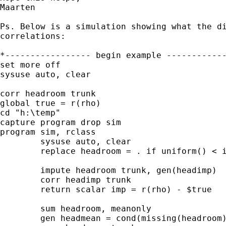
Maarten

Ps. Below is a simulation showing what the di
correlations:

*----------------- begin example ------------
set more off

sysuse auto, clear

corr headroom trunk

global true = r(rho)

cd "h:\temp"

capture program drop sim

program sim, rclass

	sysuse auto, clear

	replace headroom = . if uniform() < invlogit(-1 - .1* trunk) 

	impute headroom trunk, gen(headimp)

	corr headimp trunk

	return scalar imp = r(rho) - $true

	sum headroom, meanonly

	gen headmean = cond(missing(headroom),r(mean),headroom)
