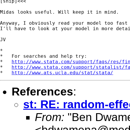
[snip]<<<

Midas looks useful. Will keep it in mind.

Anyway, I obviously read your model too fast 
I'll have to look at your model in more detai
JV

*

*   For searches and help try:

*   
http://www.stata.com/support/faqs/res/fi
*   
http://www.stata.com/support/statalist/f
*   
http://www.ats.ucla.edu/stat/stata/
References
:
st: RE: random-eff
From:
"Ben Dwam
<
bdwamena@med.