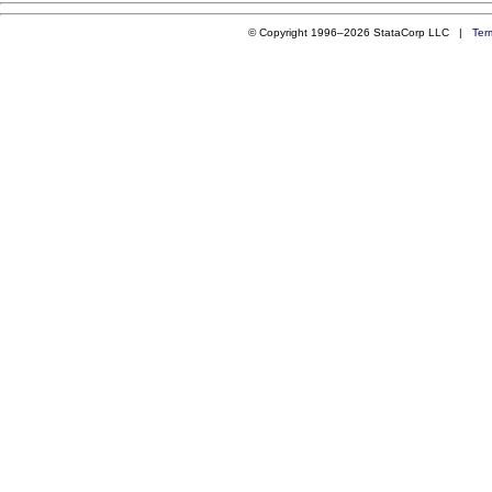
© Copyright 1996–2026 StataCorp LLC |
Ter