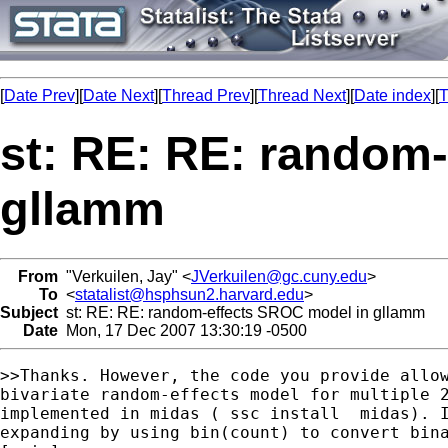
[
Date Prev
][
Date Next
][
Thread Prev
][
Thread Next
][
Date index
][
T
st: RE: RE: random
gllamm
From
"Verkuilen, Jay" <
JVerkuilen@gc.cuny.edu
>
To
<
statalist@hsphsun2.harvard.edu
>
Subject
st: RE: RE: random-effects SROC model in gllamm
Date
Mon, 17 Dec 2007 13:30:19 -0500
>>Thanks. However, the code you provide allow
bivariate random-effects model for multiple 2
implemented in midas ( ssc install  midas). I
expanding by using bin(count) to convert bina