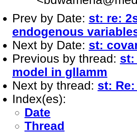
Prev by Date:
st: re: 2
endogenous variable
Next by Date:
st: cova
Previous by thread:
st
model in gllamm
Next by thread:
st: Re
Index(es):
Date
Thread