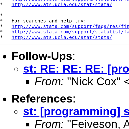
*   
http://www.ats.ucla.edu/stat/stata/
*

*   For searches and help try:

*   
http://www.stata.com/support/faqs/res/fi
*   
http://www.stata.com/support/statalist/f
*   
http://www.ats.ucla.edu/stat/stata/
Follow-Ups
:
st: RE: RE: RE: [p
From:
"Nick Cox" 
References
:
st: [programming] 
From:
"Feiveson, 