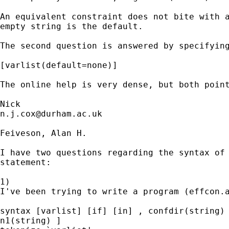
An equivalent constraint does not bite with a
empty string is the default. 

The second question is answered by specifying
[varlist(default=none)] 

The online help is very dense, but both point
n.j.cox@durham.ac.uk
Feiveson, Alan H. 

I have two questions regarding the syntax of 
statement:

1)

I've been trying to write a program (effcon.a
syntax [varlist] [if] [in] , confdir(string) 
n1(string) ]
