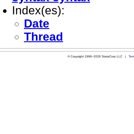
Index(es):
Date
Thread
© Copyright 1996–2026 StataCorp LLC |
Ter