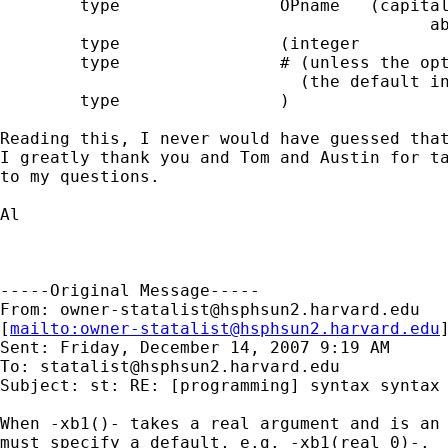
        type                OPname   (capital
                                           ab
        type                (integer

        type                # (unless the opt
                              (the default in
        type                )

Reading this, I never would have guessed that
I greatly thank you and Tom and Austin for ta
to my questions.

Al

-----Original Message-----

From: 
owner-statalist@hsphsun2.harvard.edu
[
mailto:
owner-statalist@hsphsun2.harvard.edu
Sent: Friday, December 14, 2007 9:19 AM

To: 
statalist@hsphsun2.harvard.edu
Subject: st: RE: [programming] syntax syntax

When -xb1()- takes a real argument and is an 
must specify a default, e.g. -xb1(real 0)-. 
