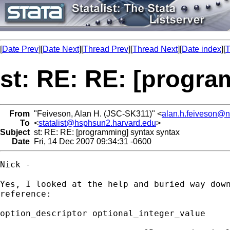
[
Date Prev
][
Date Next
][
Thread Prev
][
Thread Next
][
Date index
][
T
st: RE: RE: [progra
From
"Feiveson, Alan H. (JSC-SK311)" <
alan.h.feiveson@
To
<
statalist@hsphsun2.harvard.edu
>
Subject
st: RE: RE: [programming] syntax syntax
Date
Fri, 14 Dec 2007 09:34:31 -0600
Nick - 

Yes, I looked at the help and buried way down
reference:

option_descriptor optional_integer_value
