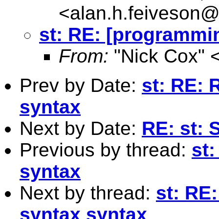
<
alan.h.feiveson
st: RE: [programmi
From:
"Nick Cox" 
Prev by Date:
st: RE: 
syntax
Next by Date:
RE: st: 
Previous by thread:
st
syntax
Next by thread:
st: RE
syntax syntax