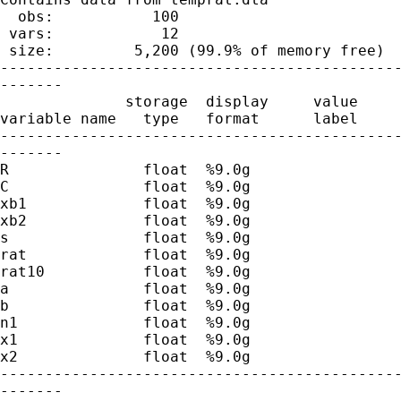
  obs:           100                         
 vars:            12                         
 size:         5,200 (99.9% of memory free)

---------------------------------------------
-------

              storage  display     value

variable name   type   format      label     
---------------------------------------------
-------

R               float  %9.0g                 
C               float  %9.0g                 
xb1             float  %9.0g                 
xb2             float  %9.0g                 
s               float  %9.0g                 
rat             float  %9.0g                 
rat10           float  %9.0g                 
a               float  %9.0g                 
b               float  %9.0g                 
n1              float  %9.0g                 
x1              float  %9.0g                 
x2              float  %9.0g                 
---------------------------------------------
-------
