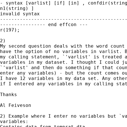
- syntax [varlist] [if] [in] , confdir(string
n1(string) ]

invalid syntax

---------------------------------------------
---------------- end effcon ---

r(197);

2)

My second question deals with the word count 
have the option of no variables in varlist. B
my calling statement, `'varlist' is treated a
variables in my dataset. I thought I could ju
`'varlist' and then do something if that coun
enter any variables) - but the count comes ou
I have 12 variables in my data set. Any other
if I entered any variables in my calling stat
Thanks

Al Feiveson

2) Example where I enter no variables but `va
variables:

Contains data from temprat.dta
