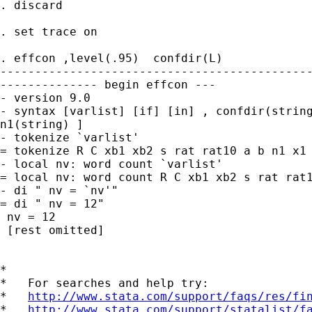
. discard

. set trace on

. effcon ,level(.95)  confdir(L)

---------------------------------------------
-------------- begin effcon ---

- version 9.0

- syntax [varlist] [if] [in] , confdir(string
n1(string) ]

- tokenize `varlist'

= tokenize R C xb1 xb2 s rat rat10 a b n1 x1 
- local nv: word count `varlist'

= local nv: word count R C xb1 xb2 s rat rat1
- di " nv = `nv'"

= di " nv = 12"

 nv = 12

 [rest omitted]

*

*   For searches and help try:

*   
http://www.stata.com/support/faqs/res/fi
*   
http://www.stata.com/support/statalist/f