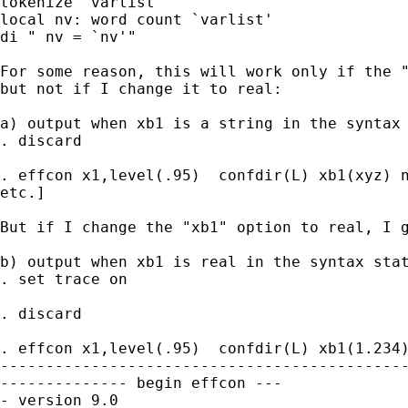
tokenize `varlist'

local nv: word count `varlist'

di " nv = `nv'"

For some reason, this will work only if the "
but not if I change it to real:

a) output when xb1 is a string in the syntax 
. discard

. effcon x1,level(.95)  confdir(L) xb1(xyz) n
etc.]

But if I change the "xb1" option to real, I g
b) output when xb1 is real in the syntax stat
. set trace on

. discard

. effcon x1,level(.95)  confdir(L) xb1(1.234)
---------------------------------------------
-------------- begin effcon ---

- version 9.0
