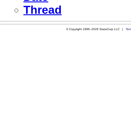
Thread
© Copyright 1996–2026 StataCorp LLC |
Ter