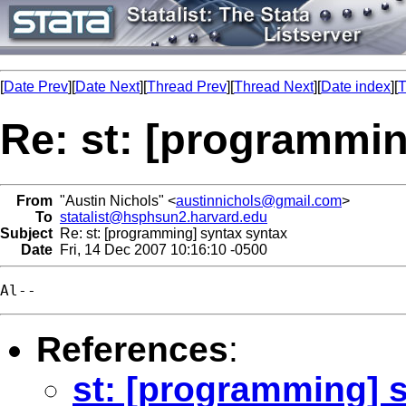
[
Date Prev
][
Date Next
][
Thread Prev
][
Thread Next
][
Date index
][
T
Re: st: [programmin
From
"Austin Nichols" <
austinnichols@gmail.com
>
To
statalist@hsphsun2.harvard.edu
Subject
Re: st: [programming] syntax syntax
Date
Fri, 14 Dec 2007 10:16:10 -0500
References
:
st: [programming] 