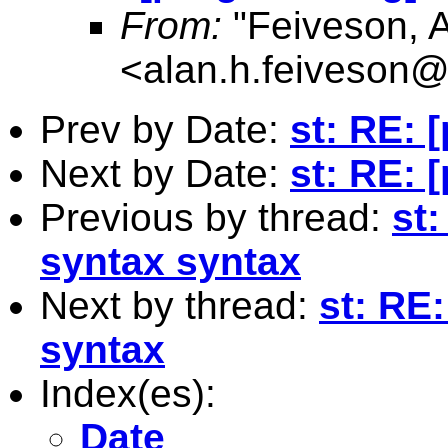
From:
"Feiveson, 
<
alan.h.feiveson
Prev by Date:
st: RE: 
Next by Date:
st: RE: 
Previous by thread:
st
syntax syntax
Next by thread:
st: RE
syntax
Index(es):
Date