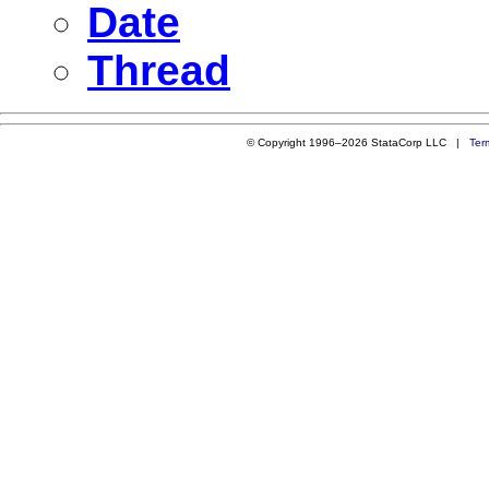
Date
Thread
© Copyright 1996–2026 StataCorp LLC |
Ter