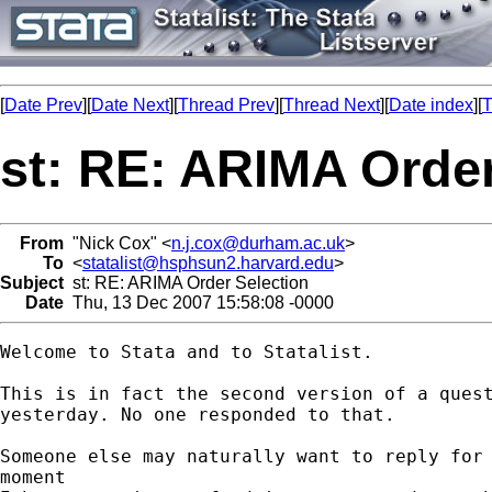
[
Date Prev
][
Date Next
][
Thread Prev
][
Thread Next
][
Date index
][
T
st: RE: ARIMA Order
From
"Nick Cox" <
n.j.cox@durham.ac.uk
>
To
<
statalist@hsphsun2.harvard.edu
>
Subject
st: RE: ARIMA Order Selection
Date
Thu, 13 Dec 2007 15:58:08 -0000
Welcome to Stata and to Statalist. 

This is in fact the second version of a quest
yesterday. No one responded to that. 

Someone else may naturally want to reply for 
moment 
