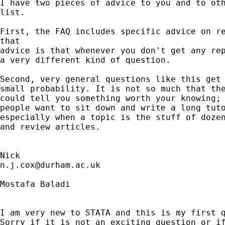
I have two pieces of advice to you and to oth
list. 

First, the FAQ includes specific advice on re
that 

advice is that whenever you don't get any rep
a very different kind of question. 

Second, very general questions like this get 
small probability. It is not so much that the
could tell you something worth your knowing; 
people want to sit down and write a long tuto
especially when a topic is the stuff of dozen
and review articles. 

n.j.cox@durham.ac.uk
Mostafa Baladi

I am very new to STATA and this is my first q
Sorry if it is not an exciting question or if