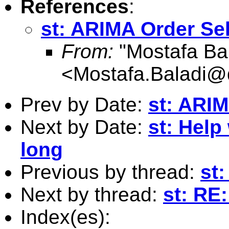
References
:
st: ARIMA Order Se
From:
"Mostafa Bal
<
Mostafa.Baladi
Prev by Date:
st: ARIM
Next by Date:
st: Help
long
Previous by thread:
st
Next by thread:
st: RE
Index(es):