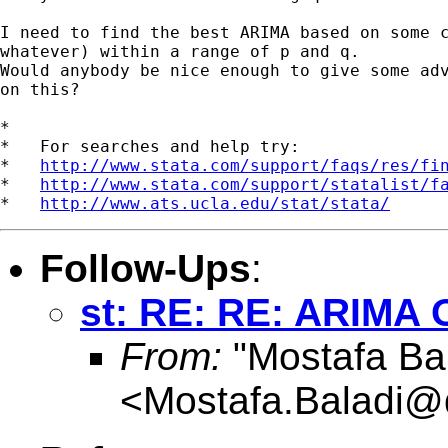
I need to find the best ARIMA based on some c
whatever) within a range of p and q.

Would anybody be nice enough to give some adv
on this?

*

*   For searches and help try:

*   
http://www.stata.com/support/faqs/res/fi
*   
http://www.stata.com/support/statalist/f
*   
http://www.ats.ucla.edu/stat/stata/
Follow-Ups
:
st: RE: RE: ARIMA 
From:
"Mostafa Bal
<
Mostafa.Baladi