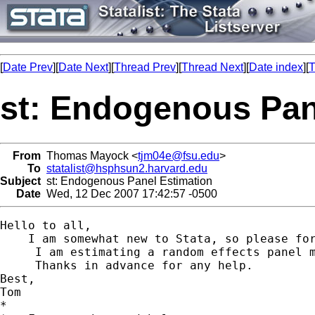
[
Date Prev
][
Date Next
][
Thread Prev
][
Thread Next
][
Date index
][
T
st: Endogenous Pan
From
Thomas Mayock <
tjm04e@fsu.edu
>
To
statalist@hsphsun2.harvard.edu
Subject
st: Endogenous Panel Estimation
Date
Wed, 12 Dec 2007 17:42:57 -0500
Hello to all,

    I am somewhat new to Stata, so please for
     I am estimating a random effects panel 
     Thanks in advance for any help.

Best,

Tom

*
