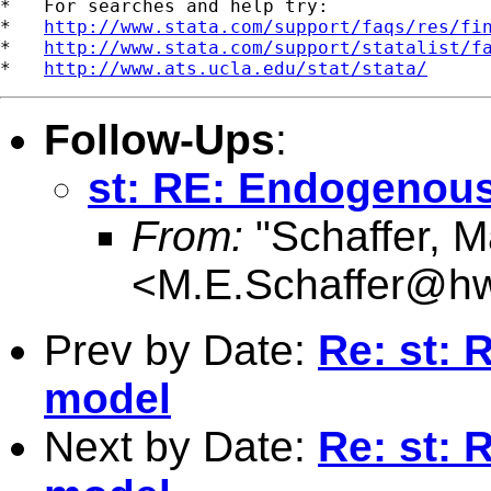
*   For searches and help try:

*   
http://www.stata.com/support/faqs/res/fi
*   
http://www.stata.com/support/statalist/f
*   
http://www.ats.ucla.edu/stat/stata/
Follow-Ups
:
st: RE: Endogenous
From:
"Schaffer, M
<
M.E.Schaffer@hw
Prev by Date:
Re: st: 
model
Next by Date:
Re: st: 