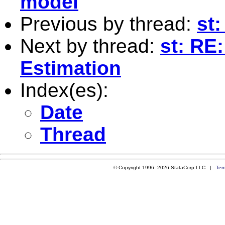
model
Previous by thread:
st
Next by thread:
st: RE
Estimation
Index(es):
Date
Thread
© Copyright 1996–2026 StataCorp LLC |
Ter