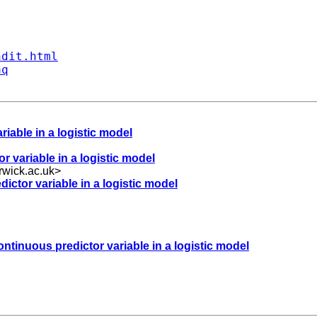
ndit.html
aq
riable in a logistic model
r variable in a logistic model
wick.ac.uk
>
dictor variable in a logistic model
ontinuous predictor variable in a logistic model