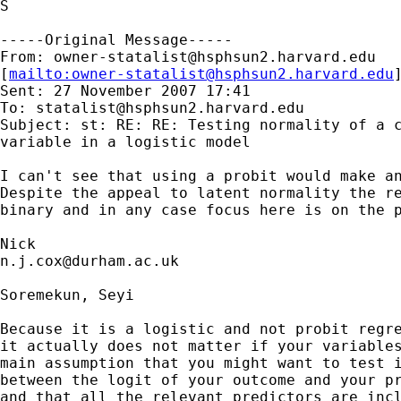
S

-----Original Message-----

From: 
owner-statalist@hsphsun2.harvard.edu
[
mailto:
owner-statalist@hsphsun2.harvard.edu
Sent: 27 November 2007 17:41

To: 
statalist@hsphsun2.harvard.edu
Subject: st: RE: RE: Testing normality of a c
variable in a logistic model

I can't see that using a probit would make an
Despite the appeal to latent normality the re
binary and in any case focus here is on the p
n.j.cox@durham.ac.uk
Soremekun, Seyi

Because it is a logistic and not probit regre
it actually does not matter if your variables
main assumption that you might want to test i
between the logit of your outcome and your pr
and that all the relevant predictors are incl