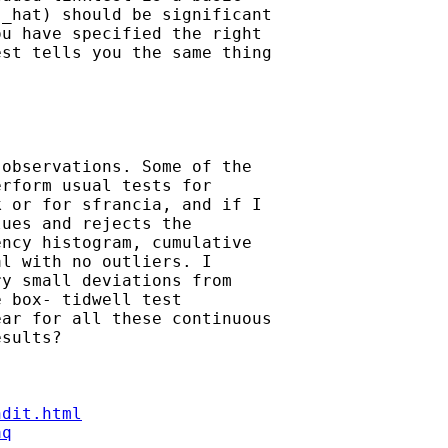
_hat) should be significant

u have specified the right

st tells you the same thing

observations. Some of the

rform usual tests for

 or for sfrancia, and if I

ues and rejects the

ncy histogram, cumulative

l with no outliers. I

y small deviations from

 box- tidwell test

ar for all these continuous

sults?

ndit.html
aq