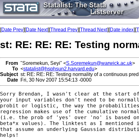
[
Date Prev
][
Date Next
][
Thread Prev
][
Thread Next
][
Date index
][
T
st: RE: RE: RE: Testing norma
From
"Soremekun, Seyi" <
S.Soremekun@warwick.ac.uk
>
To
<
statalist@hsphsun2.harvard.edu
>
Subject
st: RE: RE: RE: Testing normality of a continuous predic
Date
Fri, 30 Nov 2007 15:54:13 -0000
Sorry Brendan, I wasn't clear at the start of
your input variables don't need to be normall
probit or logistic, the way the probabilities
regression makes use of the cumulative normal
(i.e. the prob of 'yes' over 'no' is based on
beta*x values). The linktest as I mentioned i
that assume an underlying Gaussian distributi
helps!
