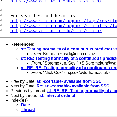
*   
http://www.ats.ucla.edu/stat/stata/
*

*   For searches and help try:

*   
http://www.stata.com/support/faqs/res/fi
*   
http://www.stata.com/support/statalist/f
*   
http://www.ats.ucla.edu/stat/stata/
References
:
st: Testing normality of a continuous predictor va
From:
Brendan <
hsct@icon.co.za
>
st: RE: Testing normality of a continuous predicto
From:
"Soremekun, Seyi" <
S.Soremekun@war
st: RE: RE: Testing normality of a continuous pre
From:
"Nick Cox" <
n.j.cox@durham.ac.uk
>
Prev by Date:
st: -corrtable- available from SSC
Next by Date:
Re: st: -corrtable- available from SSC
Previous by thread:
st: RE: RE: Testing normality of a c
Next by thread:
st: interval ordinal
Index(es):
Date
Thread