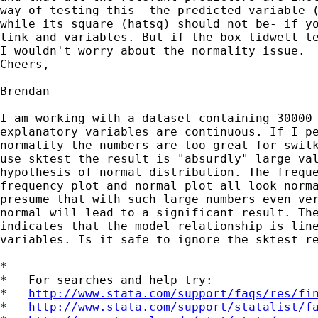
way of testing this- the predicted variable (
while its square (hatsq) should not be- if yo
link and variables. But if the box-tidwell te
I wouldn't worry about the normality issue.

Cheers,

Brendan

I am working with a dataset containing 30000 
explanatory variables are continuous. If I pe
normality the numbers are too great for swilk
use sktest the result is "absurdly" large val
hypothesis of normal distribution. The freque
frequency plot and normal plot all look norma
presume that with such large numbers even ver
normal will lead to a significant result. The
indicates that the model relationship is line
variables. Is it safe to ignore the sktest re
*

*   For searches and help try:

*   
http://www.stata.com/support/faqs/res/fi
*   
http://www.stata.com/support/statalist/f