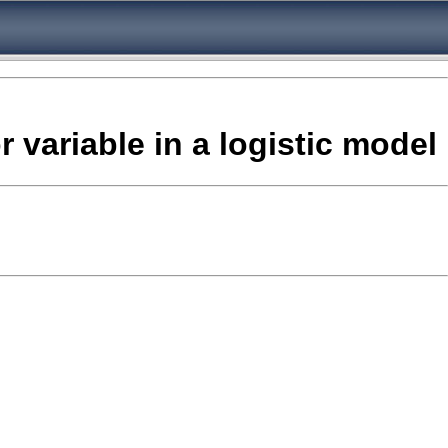
 variable in a logistic model