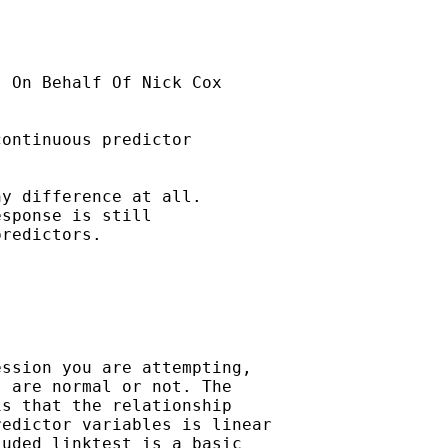
] On Behalf Of Nick Cox

ontinuous predictor

y difference at all.  

sponse is still

redictors. 

ssion you are attempting,

 are normal or not. The

s that the relationship

edictor variables is linear

uded linktest is a basic
