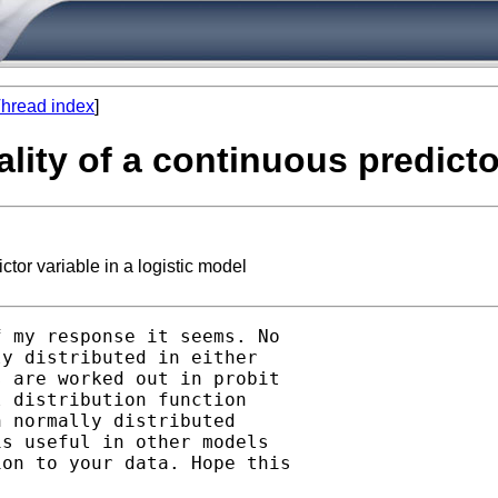
hread index
]
lity of a continuous predictor
tor variable in a logistic model
 my response it seems. No

y distributed in either

 are worked out in probit

 distribution function

 normally distributed

s useful in other models

on to your data. Hope this
