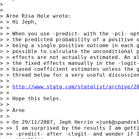
>

>

> Arne Risa Hole wrote:

> > Hi Jeph,

> >

> > When you use -predict- with the -pc1- opt
> > the predicted probability of a positive o
> > being a single positive outcome in each g
> > possible to calculate the unconditional p
> > effects are not actually estimated. An al
> > the fixed effects manually in the -logit-
> > biased coefficient estimates unless the g
> > thread below for a very useful discussion
> >

> > 
http://www.stata.com/statalist/archive/2
> >

> > Hope this helps.

> >

> > Arne

> >

> > On 29/11/2007, Jeph Herrin <
junk@spandre
> >> I am surprised by the results I am getti
> >> -predict- after -clogit- and wonder if I