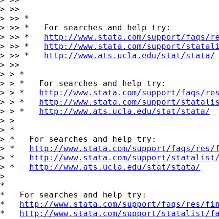
> >>

> >> *

> >> *   For searches and help try:

> >> *   
http://www.stata.com/support/faqs/r
> >> *   
http://www.stata.com/support/statal
> >> *   
http://www.ats.ucla.edu/stat/stata/
> >>

> > *

> > *   For searches and help try:

> > *   
http://www.stata.com/support/faqs/re
> > *   
http://www.stata.com/support/statali
> > *   
http://www.ats.ucla.edu/stat/stata/
> >

> *

> *   For searches and help try:

> *   
http://www.stata.com/support/faqs/res/
> *   
http://www.stata.com/support/statalist
> *   
http://www.ats.ucla.edu/stat/stata/
>

*

*   For searches and help try:

*   
http://www.stata.com/support/faqs/res/fi
*   
http://www.stata.com/support/statalist/f