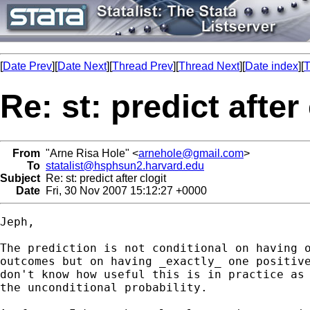
[
Date Prev
][
Date Next
][
Thread Prev
][
Thread Next
][
Date index
][
T
Re: st: predict after
From
"Arne Risa Hole" <
arnehole@gmail.com
>
To
statalist@hsphsun2.harvard.edu
Subject
Re: st: predict after clogit
Date
Fri, 30 Nov 2007 15:12:27 +0000
Jeph,

The prediction is not conditional on having o
outcomes but on having _exactly_ one positive
don't know how useful this is in practice as 
the unconditional probability.
