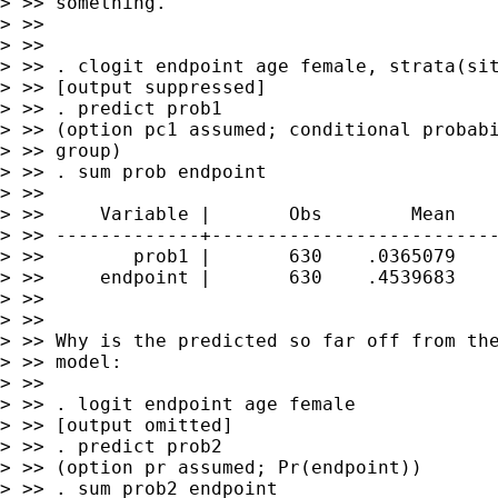
> >> something.

> >>

> >>

> >> . clogit endpoint age female, strata(sit
> >> [output suppressed]

> >> . predict prob1

> >> (option pc1 assumed; conditional probabi
> >> group)

> >> . sum prob endpoint

> >>

> >>     Variable |       Obs        Mean    
> >> -------------+--------------------------
> >>        prob1 |       630    .0365079    
> >>     endpoint |       630    .4539683    
> >>

> >>

> >> Why is the predicted so far off from the
> >> model:

> >>

> >> . logit endpoint age female

> >> [output omitted]

> >> . predict prob2

> >> (option pr assumed; Pr(endpoint))

> >> . sum prob2 endpoint
