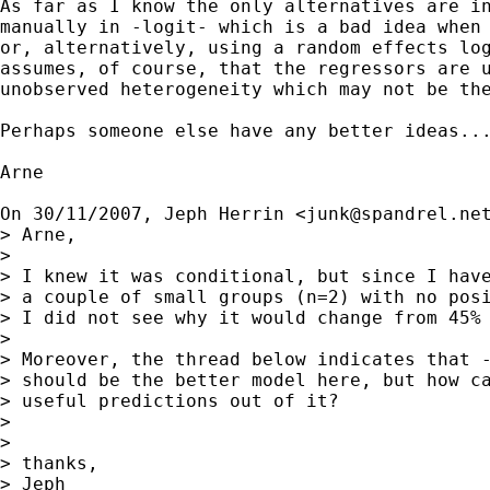
As far as I know the only alternatives are in
manually in -logit- which is a bad idea when 
or, alternatively, using a random effects log
assumes, of course, that the regressors are u
unobserved heterogeneity which may not be the
Perhaps someone else have any better ideas...
Arne

On 30/11/2007, Jeph Herrin <
junk@spandrel.ne
> Arne,

>

> I knew it was conditional, but since I have
> a couple of small groups (n=2) with no posi
> I did not see why it would change from 45% 
>

> Moreover, the thread below indicates that -
> should be the better model here, but how ca
> useful predictions out of it?

>

>

> thanks,

> Jeph
