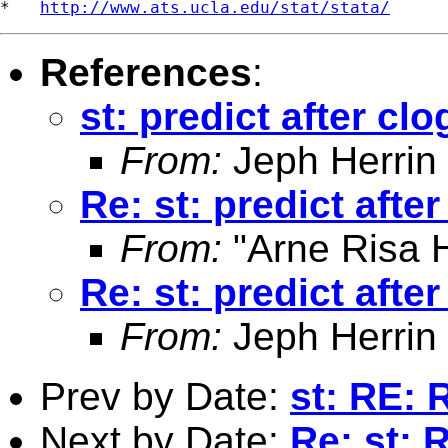
*   
http://www.ats.ucla.edu/stat/stata/
References
:
st: predict after clo
From:
Jeph Herrin
Re: st: predict after
From:
"Arne Risa H
Re: st: predict after
From:
Jeph Herrin
Prev by Date:
st: RE: 
Next by Date:
Re: st: 