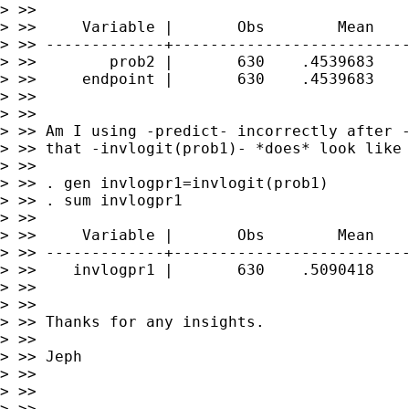
> >>

> >>     Variable |       Obs        Mean    
> >> -------------+--------------------------
> >>        prob2 |       630    .4539683    
> >>     endpoint |       630    .4539683    
> >>

> >>

> >> Am I using -predict- incorrectly after -
> >> that -invlogit(prob1)- *does* look like 
> >>

> >> . gen invlogpr1=invlogit(prob1)

> >> . sum invlogpr1

> >>

> >>     Variable |       Obs        Mean    
> >> -------------+--------------------------
> >>    invlogpr1 |       630    .5090418    
> >>

> >>

> >> Thanks for any insights.

> >>

> >> Jeph

> >>

> >>

> >>
