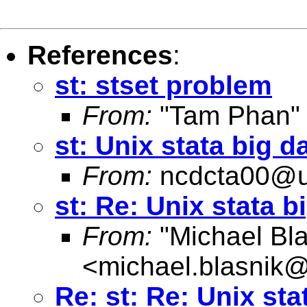
References
:
st: stset problem
From:
"Tam Phan"
st: Unix stata big d
From:
ncdcta00@u
st: Re: Unix stata b
From:
"Michael Bla
<
michael.blasnik@
Re: st: Re: Unix sta