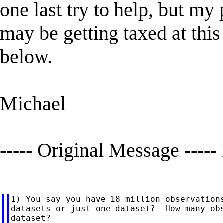
one last try to help, but my
may be getting taxed at thi
below.
Michael
----- Original Message -----
1) You say you have 18 million observations
datasets or just one dataset?  How many obs