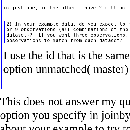
in just one, in the other I have 2 million.

2) In your example data, do you expect to h
or 9 observations (all combinations of the 
dataset)?  If you want three observations, 
I use the id that is the same
option unmatched( master)
This does not answer my que
option you specify in joinby
about your example to try to