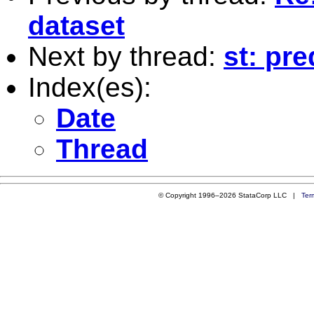
dataset
Next by thread:
st: pre
Index(es):
Date
Thread
© Copyright 1996–2026 StataCorp LLC |
Ter