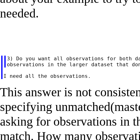
needed.
3) Do you want all observations for both da
This answer is not consiste
specifying unmatched(maste
asking for observations in t
match. How many observatio