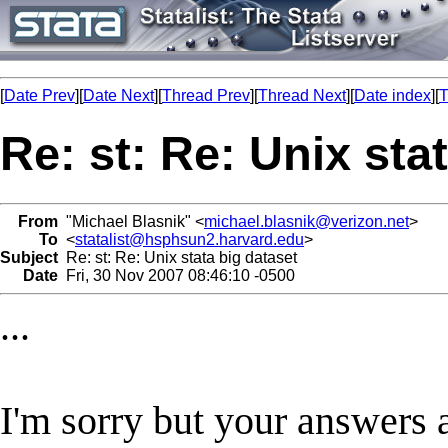
[
Date Prev
][
Date Next
][
Thread Prev
][
Thread Next
][
Date index
][
T
Re: st: Re: Unix sta
From
"Michael Blasnik" <
michael.blasnik@verizon.net
>
To
<
statalist@hsphsun2.harvard.edu
>
Subject
Re: st: Re: Unix stata big dataset
Date
Fri, 30 Nov 2007 08:46:10 -0500
...
I'm sorry but your answers ar