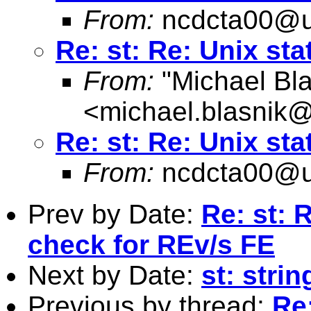
From:
ncdcta00@u
Re: st: Re: Unix sta
From:
"Michael Bla
<
michael.blasnik@
Re: st: Re: Unix sta
From:
ncdcta00@u
Prev by Date:
Re: st: 
check for REv/s FE
Next by Date:
st: strin
Previous by thread:
Re: