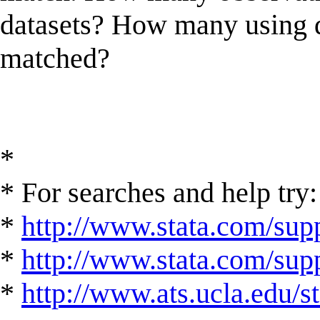
datasets? How many using d
matched?
*
* For searches and help try:
*
http://www.stata.com/supp
*
http://www.stata.com/suppo
*
http://www.ats.ucla.edu/st