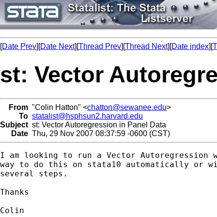
[
Date Prev
][
Date Next
][
Thread Prev
][
Thread Next
][
Date index
][
T
st: Vector Autoregr
From
"Colin Hatton" <
chatton@sewanee.edu
>
To
statalist@hsphsun2.harvard.edu
Subject
st: Vector Autoregression in Panel Data
Date
Thu, 29 Nov 2007 08:37:59 -0600 (CST)
I am looking to run a Vector Autoregression w
way to do this on stata10 automatically or wi
several steps.

Thanks

Colin
