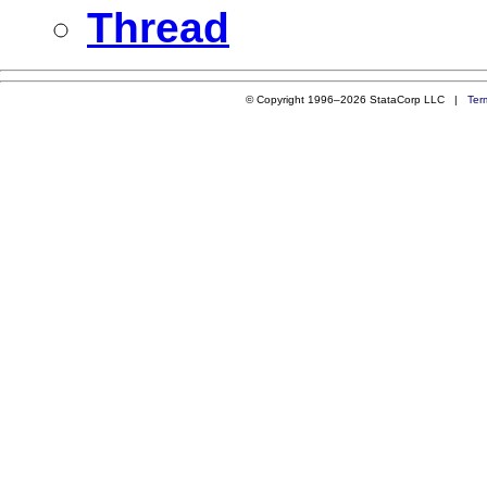
Thread
© Copyright 1996–2026 StataCorp LLC |
Ter