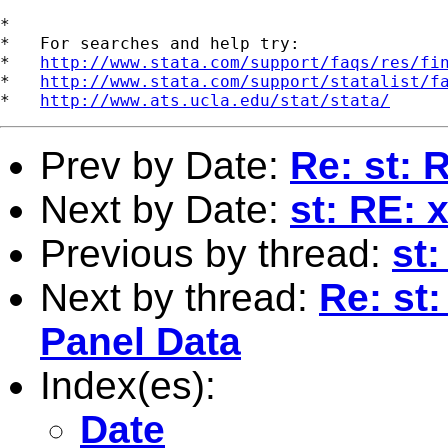
*

*   For searches and help try:

*   
http://www.stata.com/support/faqs/res/fi
*   
http://www.stata.com/support/statalist/f
*   
http://www.ats.ucla.edu/stat/stata/
Prev by Date:
Re: st: 
Next by Date:
st: RE: 
Previous by thread:
st
Next by thread:
Re: st
Panel Data
Index(es):
Date