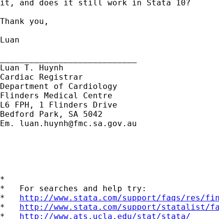
it, and does it still work in Stata 10?

Thank you,

Luan

____________________________

Luan T. Huynh

Cardiac Registrar

Department of Cardiology

Flinders Medical Centre

L6 FPH, 1 Flinders Drive

Bedford Park, SA 5042

Em. 
luan.huynh@fmc.sa.gov.au
*

*   For searches and help try:

*   
http://www.stata.com/support/faqs/res/fi
*   
http://www.stata.com/support/statalist/f
*   
http://www.ats.ucla.edu/stat/stata/