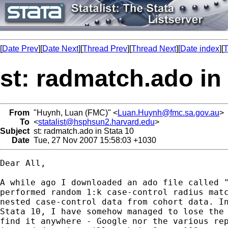
[
Date Prev
][
Date Next
][
Thread Prev
][
Thread Next
][
Date index
][
T
st: radmatch.ado in
From
"Huynh, Luan (FMC)" <
Luan.Huynh@fmc.sa.gov.au
>
To
<
statalist@hsphsun2.harvard.edu
>
Subject
st: radmatch.ado in Stata 10
Date
Tue, 27 Nov 2007 15:58:03 +1030
Dear All,

A while ago I downloaded an ado file called "
performed random 1:k case-control radius matc
nested case-control data from cohort data. In
Stata 10, I have somehow managed to lose the 
find it anywhere - Google nor the various rep