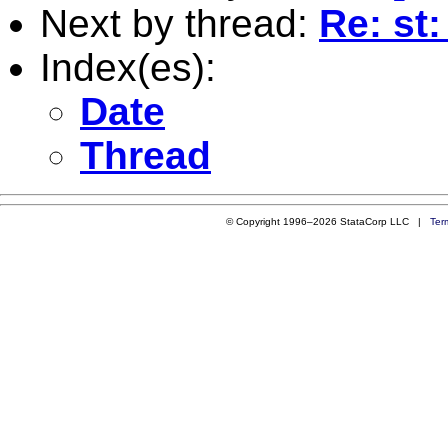
Next by thread:
Re: st
Index(es):
Date
Thread
© Copyright 1996–2026 StataCorp LLC |
Ter