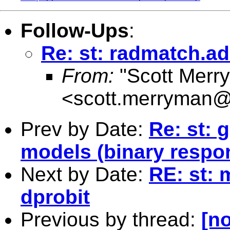
Follow-Ups
:
Re: st: radmatch.ad
From:
"Scott Merr
<
scott.merryman
Prev by Date:
Re: st: 
models (binary respo
Next by Date:
RE: st: 
dprobit
Previous by thread:
[no