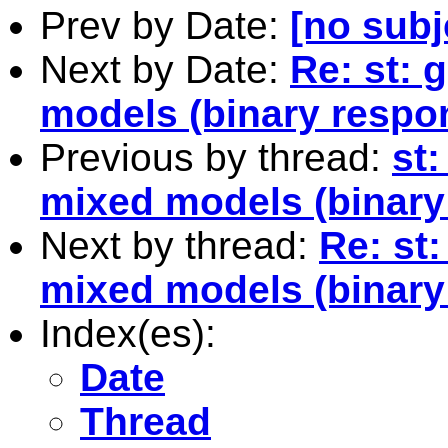
Prev by Date:
[no subj
Next by Date:
Re: st: 
models (binary respo
Previous by thread:
st
mixed models (binary
Next by thread:
Re: st
mixed models (binary
Index(es):
Date
Thread