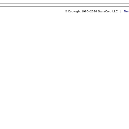
© Copyright 1996–2026 StataCorp LLC |
Ter