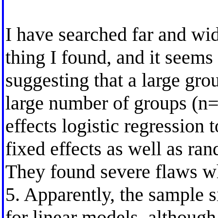
I have searched far and wid
thing I found, and it seems 
suggesting that a large gro
large number of groups (n=
effects logistic regression
fixed effects as well as ran
They found severe flaws wh
5. Apparently, the sample si
for linear models, although 