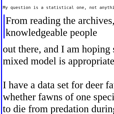
From reading the archives,
knowledgeable people
out there, and I am hoping
mixed model is appropriate
I have a data set for deer f
whether fawns of one specie
to die from predation duri