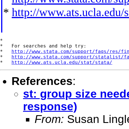
*
http://www.ats.ucla.edu/st
*

*   For searches and help try:

*   
http://www.stata.com/support/faqs/res/fi
*   
http://www.stata.com/support/statalist/f
*   
http://www.ats.ucla.edu/stat/stata/
References
:
st: group size need
response)
From:
Susan Lingl