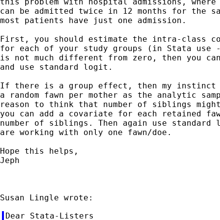
this problem with hospital admissions, where 
can be admitted twice in 12 months for the sa
most patients have just one admission.

First, you should estimate the intra-class co
for each of your study groups (in Stata use -
is not much different from zero, then you can
and use standard logit.

If there is a group effect, then my instinct 
a random fawn per mother as the analytic samp
reason to think that number of siblings might
you can add a covariate for each retained faw
number of siblings. Then again use standard l
are working with only one fawn/doe.

Hope this helps,

Jeph

Dear Stata-Listers
