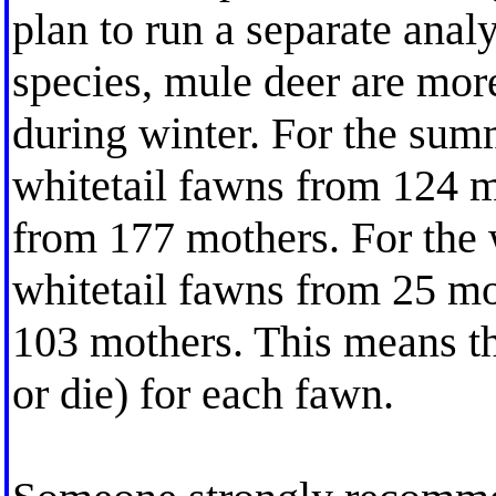
plan to run a separate analy
species, mule deer are more
during winter. For the sum
whitetail fawns from 124 
from 177 mothers. For the 
whitetail fawns from 25 m
103 mothers. This means th
or die) for each fawn.