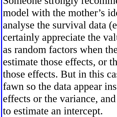
Someone strongly recomme
model with the mother’s ide
analyse the survival data (e.
certainly appreciate the val
as random factors when the
estimate those effects, or 
those effects. But in this 
fawn so the data appear ins
effects or the variance, and
to estimate an intercept.