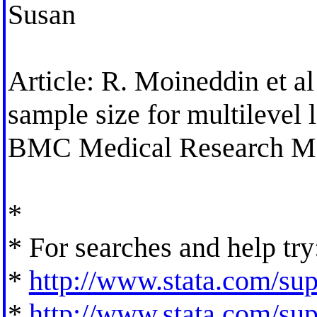
Susan
Article: R. Moineddin et al
sample size for multilevel 
BMC Medical Research Me
*
* For searches and help try
*
http://www.stata.com/supp
*
http://www.stata.com/supp