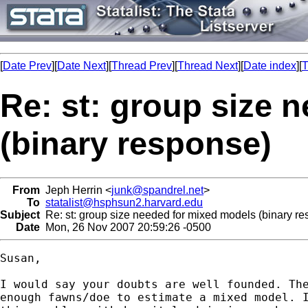
[
Date Prev
][
Date Next
][
Thread Prev
][
Thread Next
][
Date index
][
T
Re: st: group size 
(binary response)
From
Jeph Herrin <
junk@spandrel.net
>
To
statalist@hsphsun2.harvard.edu
Subject
Re: st: group size needed for mixed models (binary r
Date
Mon, 26 Nov 2007 20:59:26 -0500
Susan,

I would say your doubts are well founded. The
enough fawns/doe to estimate a mixed model. I