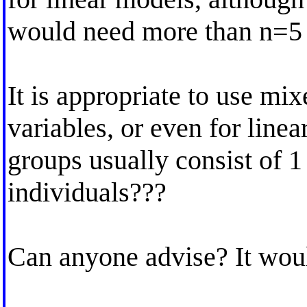
would need more than n=5 
It is appropriate to use mi
variables, or even for line
groups usually consist of 1
individuals???
Can anyone advise? It woul