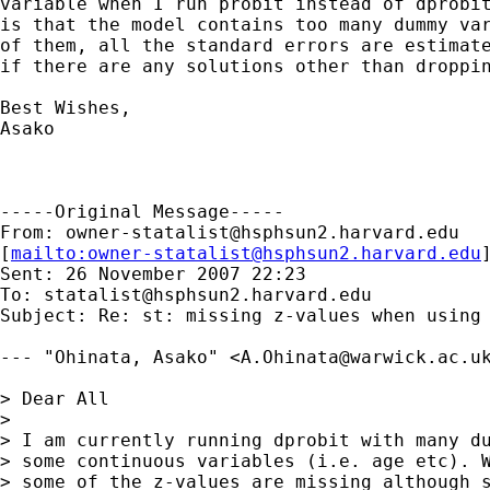
variable when I run probit instead of dprobit
is that the model contains too many dummy var
of them, all the standard errors are estimate
if there are any solutions other than droppin
Best Wishes,

Asako

-----Original Message-----

From: 
owner-statalist@hsphsun2.harvard.edu
[
mailto:
owner-statalist@hsphsun2.harvard.edu
Sent: 26 November 2007 22:23

To: 
statalist@hsphsun2.harvard.edu
Subject: Re: st: missing z-values when using 
--- "Ohinata, Asako" <
A.Ohinata@warwick.ac.u
> Dear All

> 

> I am currently running dprobit with many du
> some continuous variables (i.e. age etc). W
> some of the z-values are missing although s