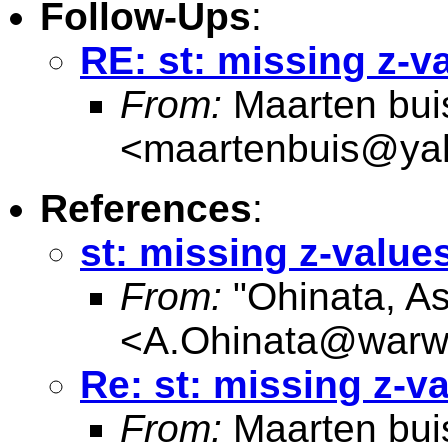
Follow-Ups
:
RE: st: missing z-v
From:
Maarten bui
<
maartenbuis@ya
References
:
st: missing z-value
From:
"Ohinata, A
<
A.Ohinata@warwi
Re: st: missing z-v
From:
Maarten bui