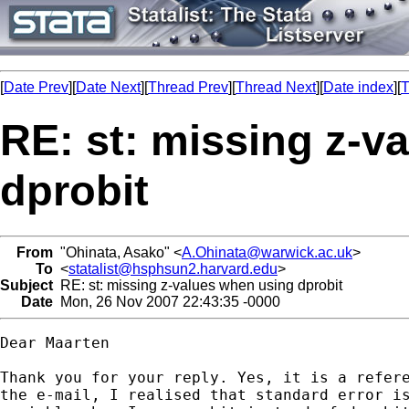
[
Date Prev
][
Date Next
][
Thread Prev
][
Thread Next
][
Date index
][
T
RE: st: missing z-v
dprobit
From
"Ohinata, Asako" <
A.Ohinata@warwick.ac.uk
>
To
<
statalist@hsphsun2.harvard.edu
>
Subject
RE: st: missing z-values when using dprobit
Date
Mon, 26 Nov 2007 22:43:35 -0000
Dear Maarten

Thank you for your reply. Yes, it is a refere
the e-mail, I realised that standard error is