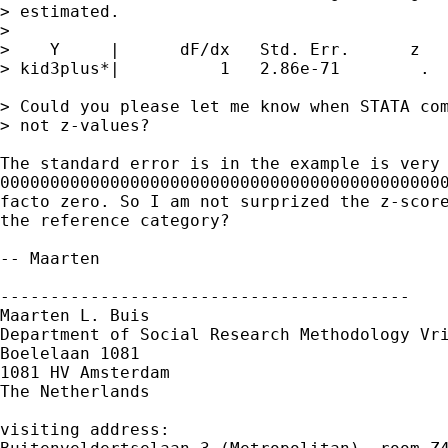
> estimated.

> 

>    Y	   |      dF/dx   Std. Err.      z  

> kid3plus*|          1   2.86e-71        .  
> Could you please let me know when STATA com
> not z-values?

The standard error is in the example is very 
000000000000000000000000000000000000000000000
facto zero. So I am not surprized the z-score
the reference category?

-- Maarten

-----------------------------------------

Maarten L. Buis

Department of Social Research Methodology Vri
Boelelaan 1081

1081 HV Amsterdam

The Netherlands

visiting address:
