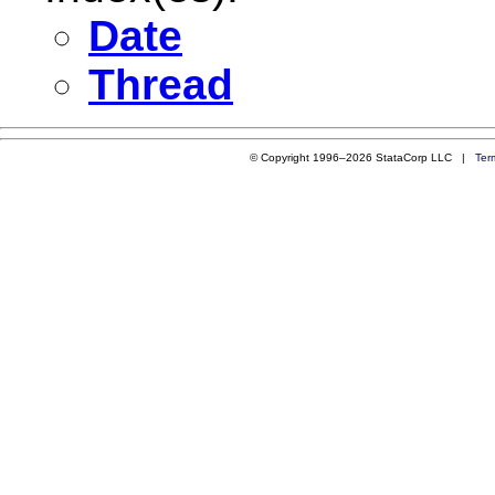
Date
Thread
© Copyright 1996–2026 StataCorp LLC |
Ter