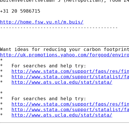
Buitenveldertselaan 3 (Metropolitan), room Z4
+31 20 5986715

http://home.fsw.vu.nl/m.buis/

-----------------------------------------

      _______________________________________
http://uk.promotions.yahoo.com/forgood/envir

*

*   For searches and help try:

*   
http://www.stata.com/support/faqs/res/fi
*   
http://www.stata.com/support/statalist/f
*   
http://www.ats.ucla.edu/stat/stata/
*

*   For searches and help try:

*   
http://www.stata.com/support/faqs/res/fi
*   
http://www.stata.com/support/statalist/f
*   
http://www.ats.ucla.edu/stat/stata/