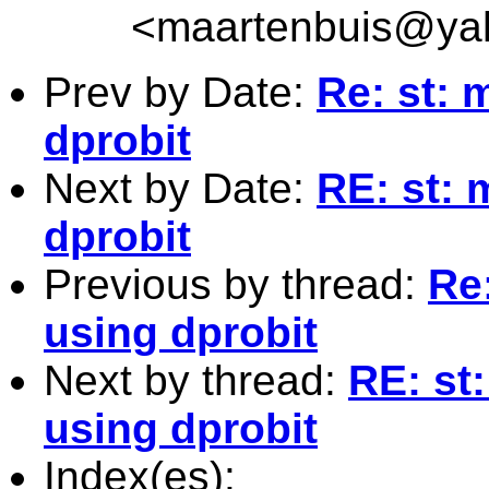
<
maartenbuis@ya
Prev by Date:
Re: st: 
dprobit
Next by Date:
RE: st: 
dprobit
Previous by thread:
Re
using dprobit
Next by thread:
RE: st
using dprobit
Index(es):