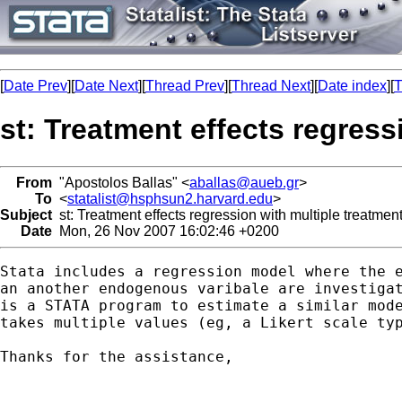
[
Date Prev
][
Date Next
][
Thread Prev
][
Thread Next
][
Date index
][
T
st: Treatment effects regress
From
"Apostolos Ballas" <
aballas@aueb.gr
>
To
<
statalist@hsphsun2.harvard.edu
>
Subject
st: Treatment effects regression with multiple treatmen
Date
Mon, 26 Nov 2007 16:02:46 +0200
Stata includes a regression model where the e
an another endogenous varibale are investigat
is a STATA program to estimate a similar mode
takes multiple values (eg, a Likert scale typ
Thanks for the assistance,
