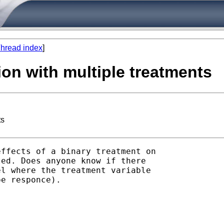
hread index
]
ion with multiple treatments
ts
ffects of a binary treatment on

ed. Does anyone know if there

l where the treatment variable

e responce).
