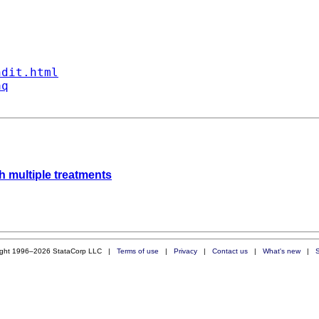
ndit.html
aq
th multiple treatments
ight 1996–2026 StataCorp LLC |
Terms of use
|
Privacy
|
Contact us
|
What's new
|
S