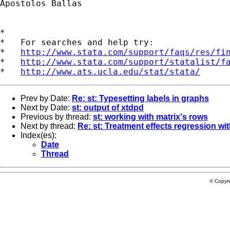
Apostolos Ballas

*

*   For searches and help try:

*   
http://www.stata.com/support/faqs/res/fi
*   
http://www.stata.com/support/statalist/f
*   
http://www.ats.ucla.edu/stat/stata/
Prev by Date:
Re: st: Typesetting labels in graphs
Next by Date:
st: output of xtdpd
Previous by thread:
st: working with matrix's rows
Next by thread:
Re: st: Treatment effects regression wi
Index(es):
Date
Thread
© Copyr