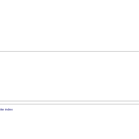
ite index