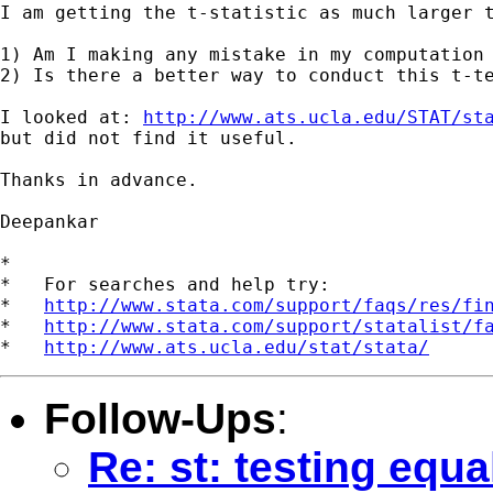
I am getting the t-statistic as much larger 
1) Am I making any mistake in my computation 
2) Is there a better way to conduct this t-te
I looked at: 
http://www.ats.ucla.edu/STAT/st
but did not find it useful.

Thanks in advance.

Deepankar

*

*   For searches and help try:

*   
http://www.stata.com/support/faqs/res/fi
*   
http://www.stata.com/support/statalist/f
*   
http://www.ats.ucla.edu/stat/stata/
Follow-Ups
:
Re: st: testing equa