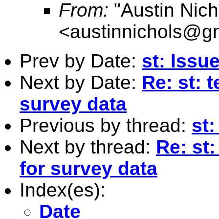
From:
"Austin Nich
<
austinnichols@g
Prev by Date:
st: Issu
Next by Date:
Re: st: 
survey data
Previous by thread:
st:
Next by thread:
Re: st:
for survey data
Index(es):
Date