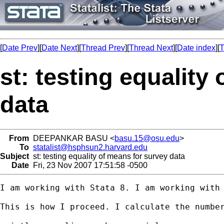
[
Date Prev
][
Date Next
][
Thread Prev
][
Thread Next
][
Date index
][
T
st: testing equality
data
From
DEEPANKAR BASU <
basu.15@osu.edu
>
To
statalist@hsphsun2.harvard.edu
Subject
st: testing equality of means for survey data
Date
Fri, 23 Nov 2007 17:51:58 -0500
I am working with Stata 8. I am working with
This is how I proceed. I calculate the number