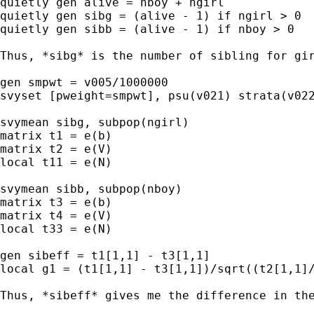
quietly gen alive = nboy + ngirl

quietly gen sibg = (alive - 1) if ngirl > 0

quietly gen sibb = (alive - 1) if nboy > 0

Thus, *sibg* is the number of sibling for gir
gen smpwt = v005/1000000

svyset [pweight=smpwt], psu(v021) strata(v022
svymean sibg, subpop(ngirl)

matrix t1 = e(b)

matrix t2 = e(V)

local t11 = e(N)

svymean sibb, subpop(nboy)

matrix t3 = e(b)

matrix t4 = e(V)

local t33 = e(N)

gen sibeff = t1[1,1] - t3[1,1]

local g1 = (t1[1,1] - t3[1,1])/sqrt((t2[1,1]/
Thus, *sibeff* gives me the difference in the