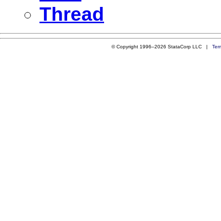
Thread
© Copyright 1996–2026 StataCorp LLC |
Ter