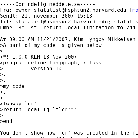
-----Oprindelig meddelelse-----

Fra: 
owner-statalist@hsphsun2.harvard.edu
 [
m
Sendt: 21. november 2007 15:13

Til: 
statalist@hsphsun2.harvard.edu
; 
statali
Emne: Re: st: return local limitation to 244 
At 09:06 AM 11/21/2007, Kim Lyngby Mikkelsen 
>A part of my code is given below.

>____________________________________________
>*! 1.0.0 KLM 18 Nov 2007

>program define longgraph, rclass

>         version 10

>.

>.

>my code

>.

>.

>twoway `cr'

>return local lg `"`cr'"'

>

>end

You don't show how `cr' was created in the fi