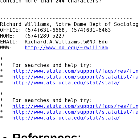
contain more than 244 characters?

-------------------------------------------

Richard Williams, Notre Dame Dept of Sociolog
OFFICE: (574)631-6668, (574)631-6463

HOME:   (574)289-5227

EMAIL:  
Richard.A.Williams.5@ND.Edu
WWW:    
http://www.nd.edu/~rwilliam
*

*   For searches and help try:

*   
http://www.stata.com/support/faqs/res/fi
*   
http://www.stata.com/support/statalist/f
*   
http://www.ats.ucla.edu/stat/stata/
*

*   For searches and help try:

*   
http://www.stata.com/support/faqs/res/fi
*   
http://www.stata.com/support/statalist/f
*   
http://www.ats.ucla.edu/stat/stata/
References
: