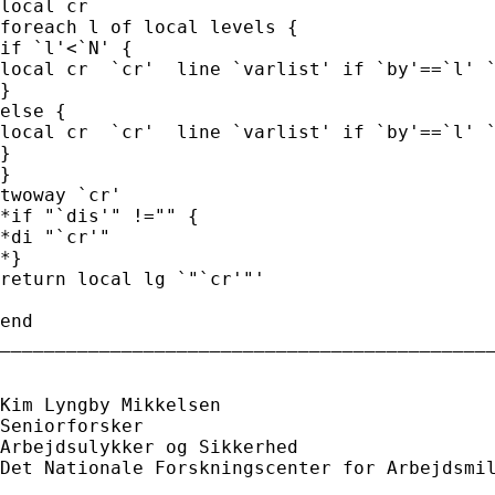
local cr

foreach l of local levels {

if `l'<`N' {

local cr  `cr'  line `varlist' if `by'==`l' `
}

else {

local cr  `cr'  line `varlist' if `by'==`l' `
}

}

twoway `cr'

*if "`dis'" !="" {

*di "`cr'"

*}

return local lg `"`cr'"'

end

_____________________________________________
Kim Lyngby Mikkelsen

Seniorforsker

Arbejdsulykker og Sikkerhed

Det Nationale Forskningscenter for Arbejdsmil