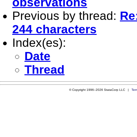
observations
Previous by thread:
Re:
244 characters
Index(es):
Date
Thread
© Copyright 1996–2026 StataCorp LLC |
Ter