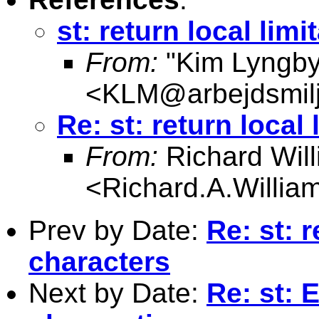
st: return local lim
From:
"Kim Lyngby
<
KLM@arbejdsmilj
Re: st: return local
From:
Richard Wil
<
Richard.A.Willi
Prev by Date:
Re: st: r
characters
Next by Date:
Re: st: 