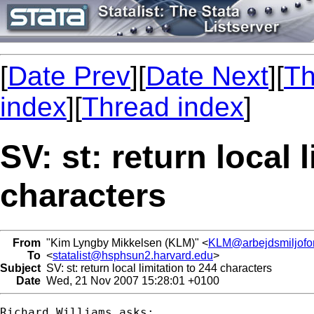
[
Date Prev
][
Date Next
][
Th
index
][
Thread index
]
SV: st: return local 
characters
From
"Kim Lyngby Mikkelsen (KLM)" <
KLM@arbejdsmiljofor
To
<
statalist@hsphsun2.harvard.edu
>
Subject
SV: st: return local limitation to 244 characters
Date
Wed, 21 Nov 2007 15:28:01 +0100
Richard Williams asks:
