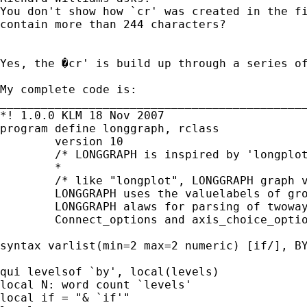
You don't show how `cr' was created in the fi
contain more than 244 characters?

Yes, the �cr' is build up through a series of
My complete code is:

_____________________________________________
*! 1.0.0 KLM 18 Nov 2007

program define longgraph, rclass

	version 10

	/* LONGGRAPH is inspired by 'longplot' (ZW & NJC 2001), but 	compared to longplot, LONGGRAPH is rudimentary and simple 	(although to the best of my current programming ability). Feel 	free to improve it! 	*/

	*

	/* like "longplot", LONGGRAPH graph values of a response variable 	yvar against a time variable xvar by groupvar such that each 	group is shown by a distinct connected line with different 	colors.

	LONGGRAPH uses the valuelabels of groupvar for legend.

	LONGGRAPH alaws for parsing of twoway_options such as title and 	axis using the graphopt(string) option.

	Connect_options and axis_choice_options is NOT possible! However, 	the complete command can be displayed on the screen using the des 	option for further manual elaboration. */

syntax varlist(min=2 max=2 numeric) [if/], BY
qui levelsof `by', local(levels)

local N: word count `levels'

local if = "& `if'"
