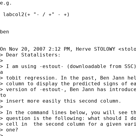
e.g.

 labcol2(+ "- / +" - +)

ben

On Nov 20, 2007 2:12 PM, Herve STOLOWY <
stol
> Dear Statalisters:

>

> I am using -estout- (downloadable from SSC)
a

> tobit regression. In the past, Ben Jann hel
> column to display the predicted signs of ea
> version of -estout-, Ben Jann has introduce
to

> insert more easily this second column.

>

> In the command lines below, you will see th
> question is the following: what should I do
> cell in  the second column for a given vari
> one?

>
