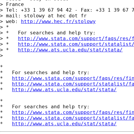
> France

> Tel: +33 1 39 67 94 42 - Fax: +33 1 39 67 7
> mail: stolowy at hec dot fr

> web: 
http://www.hec.fr/stolowy
> *

> *   For searches and help try:

> *   
http://www.stata.com/support/faqs/res/
> *   
http://www.stata.com/support/statalist
> *   
http://www.ats.ucla.edu/stat/stata/
>

*

*   For searches and help try:

*   
http://www.stata.com/support/faqs/res/fi
*   
http://www.stata.com/support/statalist/f
*   
http://www.ats.ucla.edu/stat/stata/
*

*   For searches and help try:

*   
http://www.stata.com/support/faqs/res/fi
*   
http://www.stata.com/support/statalist/f
*   
http://www.ats.ucla.edu/stat/stata/