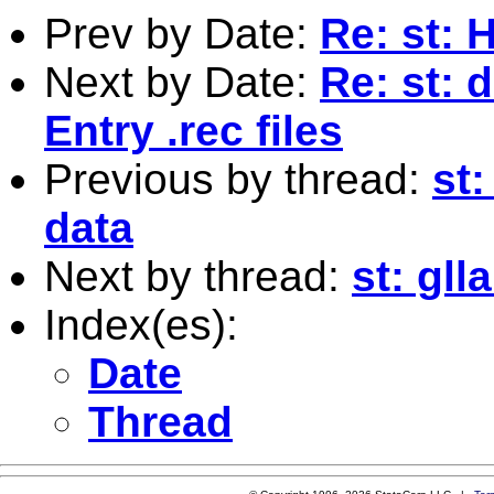
Prev by Date:
Re: st: 
Next by Date:
Re: st: 
Entry .rec files
Previous by thread:
st
data
Next by thread:
st: gl
Index(es):
Date
Thread