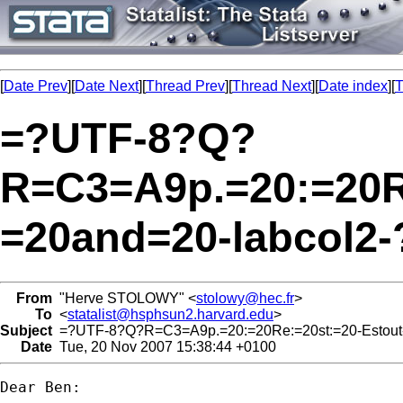
[
Date Prev
][
Date Next
][
Thread Prev
][
Thread Next
][
Date index
][
T
=?UTF-8?Q?
R=C3=A9p.=20:=20Re
=20and=20-labcol2-
From
"Herve STOLOWY" <
stolowy@hec.fr
>
To
<
statalist@hsphsun2.harvard.edu
>
Subject
=?UTF-8?Q?R=C3=A9p.=20:=20Re:=20st:=20-Estout-
Date
Tue, 20 Nov 2007 15:38:44 +0100
Dear Ben:
