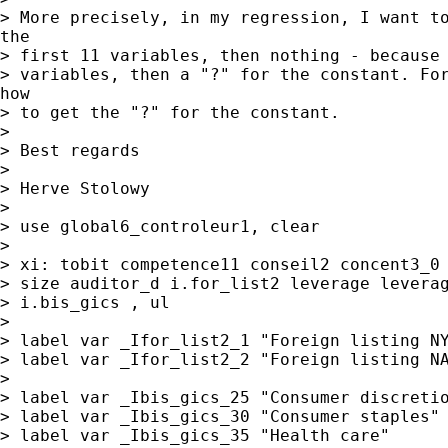
> More precisely, in my regression, I want to
the

> first 11 variables, then nothing - because 
> variables, then a "?" for the constant. For
how

> to get the "?" for the constant.

>

> Best regards

>

> Herve Stolowy

>

> use global6_controleur1, clear

>

> xi: tobit competence11 conseil2 concent3_0 
> size auditor_d i.for_list2 leverage leverag
> i.bis_gics , ul

>

> label var _Ifor_list2_1 "Foreign listing NY
> label var _Ifor_list2_2 "Foreign listing NA
>

> label var _Ibis_gics_25 "Consumer discretio
> label var _Ibis_gics_30 "Consumer staples"

> label var _Ibis_gics_35 "Health care"
