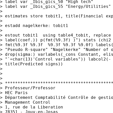
> label var _Ibis_gics_50 "High tech"

> label var _Ibis_gics_55 "Energy/Utilities"

>

> estimates store tobit1, title(Financial exp
>

> estadd nagelkerke: tobit1

>

> estout tobit1  using table4_tobit, replace 
> label(coef.)) p(fmt(%9.3f) )") stats (chi2 
> fmt(%9.3f %9.3f  %9.3f %9.3f %9.0f) labels(
> "Pseudo R-square" "Nagelkerke" "Number of o
> drop(sigma:) varlabels(_cons Constant, elis
> "`=char(13)'Control variables")) labcol2(- 
> title(Predicted signs))

>

>

>

> *******************************************
> Professeur/Professor

> HEC Paris

> Département Comptabilité Contrôle de gestio
> Management Control

> 1, rue de la Liberation

> 78351 - Jouy-en-Josas
