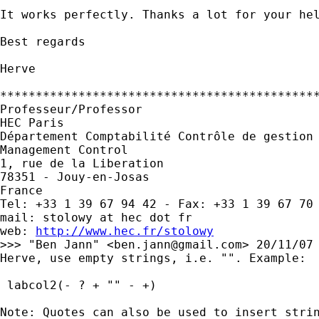
It works perfectly. Thanks a lot for your hel
Best regards

Herve

*********************************************
Professeur/Professor

HEC Paris

Département Comptabilité Contrôle de gestion 
Management Control

1, rue de la Liberation

78351 - Jouy-en-Josas

France

Tel: +33 1 39 67 94 42 - Fax: +33 1 39 67 70 
mail: stolowy at hec dot fr

web: 
http://www.hec.fr/stolowy
>>> "Ben Jann" <
ben.jann@gmail.com
> 20/11/07 
Herve, use empty strings, i.e. "". Example:

 labcol2(- ? + "" - +)

Note: Quotes can also be used to insert strin