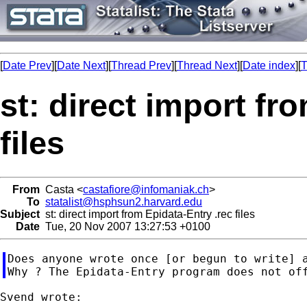
[
Date Prev
][
Date Next
][
Thread Prev
][
Thread Next
][
Date index
][
T
st: direct import fr
files
From
Casta <
castafiore@infomaniak.ch
>
To
statalist@hsphsun2.harvard.edu
Subject
st: direct import from Epidata-Entry .rec files
Date
Tue, 20 Nov 2007 13:27:53 +0100
Does anyone wrote once [or begun to write] a