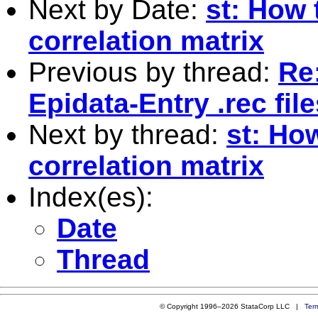
Next by Date:
st: How 
correlation matrix
Previous by thread:
Re:
Epidata-Entry .rec fil
Next by thread:
st: Ho
correlation matrix
Index(es):
Date
Thread
© Copyright 1996–2026 StataCorp LLC |
Ter