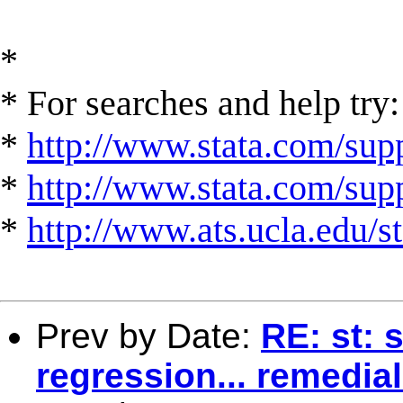
*
* For searches and help try:
*
http://www.stata.com/supp
*
http://www.stata.com/suppo
*
http://www.ats.ucla.edu/st
Prev by Date:
RE: st: 
regression... remedia