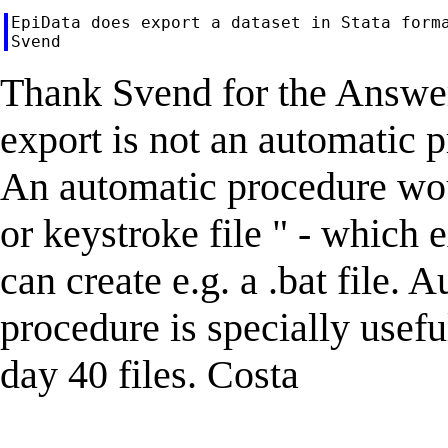
EpiData does export a dataset in Stata forma
Thank Svend for the Answer
export is not an automatic 
An automatic procedure wou
or keystroke file " - which
can create e.g. a .bat file. 
procedure is specially usef
day 40 files. Costa