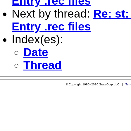
Entry .rec files
Next by thread:
Re: st:
Entry .rec files
Index(es):
Date
Thread
© Copyright 1996–2026 StataCorp LLC |
Ter