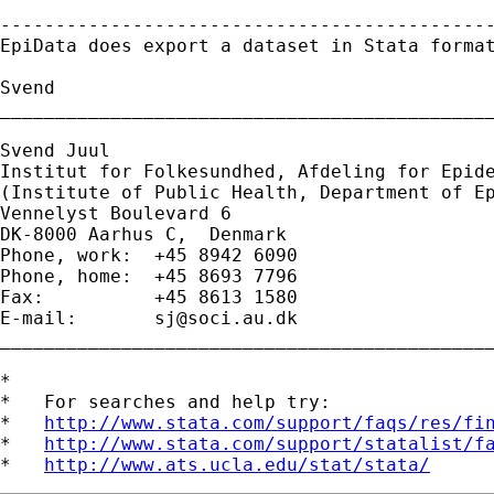
---------------------------------------------
EpiData does export a dataset in Stata format
Svend

_____________________________________________
Svend Juul

Institut for Folkesundhed, Afdeling for Epide
(Institute of Public Health, Department of Ep
Vennelyst Boulevard 6 

DK-8000 Aarhus C,  Denmark 

Phone, work:  +45 8942 6090 

Phone, home:  +45 8693 7796 

Fax:          +45 8613 1580 

E-mail:       
sj@soci.au.dk
_____________________________________________
*

*   For searches and help try:

*   
http://www.stata.com/support/faqs/res/fi
*   
http://www.stata.com/support/statalist/f
*   
http://www.ats.ucla.edu/stat/stata/