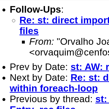
Follow-Ups
:
Re: st: direct impor
files
From:
"Orvalho Jo
<
orvaquim@cenfo
Prev by Date:
st: AW: 
Next by Date:
Re: st:
within foreach-loop
Previous by thread:
st: