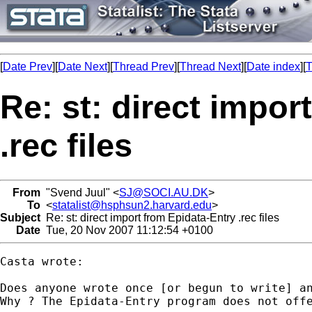
[
Date Prev
][
Date Next
][
Thread Prev
][
Thread Next
][
Date index
][
T
Re: st: direct impor
.rec files
From
"Svend Juul" <
SJ@SOCI.AU.DK
>
To
<
statalist@hsphsun2.harvard.edu
>
Subject
Re: st: direct import from Epidata-Entry .rec files
Date
Tue, 20 Nov 2007 11:12:54 +0100
Casta wrote:

Does anyone wrote once [or begun to write] an
Why ? The Epidata-Entry program does not offe