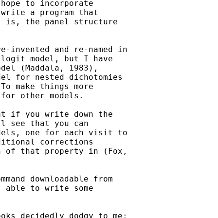
hope to incorporate

write a program that

 is, the panel structure

e-invented and re-named in

logit model, but I have

del (Maddala, 1983),

el for nested dichotomies

To make things more

for other models. 

t if you write down the

l see that you can

els, one for each visit to

itional corrections

 of that property in (Fox,

mmand downloadable from

 able to write some

oks decidedly dodgy to me:
