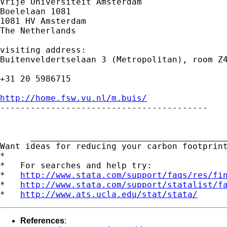
Vrije Universiteit Amsterdam

Boelelaan 1081

1081 HV Amsterdam

The Netherlands

visiting address:

Buitenveldertselaan 3 (Metropolitan), room Z4
+31 20 5986715

http://home.fsw.vu.nl/m.buis/

-----------------------------------------

      _______________________________________
Want ideas for reducing your carbon footprin
*

*   For searches and help try:

*   
http://www.stata.com/support/faqs/res/fi
*   
http://www.stata.com/support/statalist/f
*   
http://www.ats.ucla.edu/stat/stata/
References
: