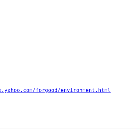
s.yahoo.com/forgood/environment.html