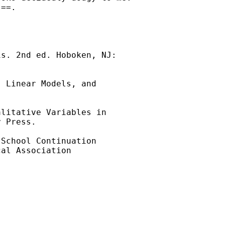
==.

s. 2nd ed. Hoboken, NJ:

 Linear Models, and

litative Variables in

 Press.

School Continuation

al Association
