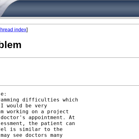
hread index
]
oblem
e:

amming difficulties which

I would be very

m working on a project

doctor's appointment. At

essment, the patient can

el is similar to the

may see doctors many
