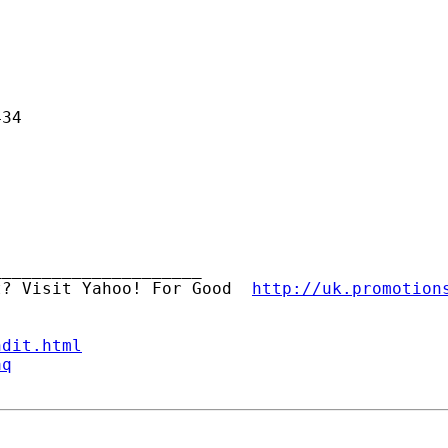
34

____________________ 

t? Visit Yahoo! For Good  
http://uk.promotion
ndit.html
aq