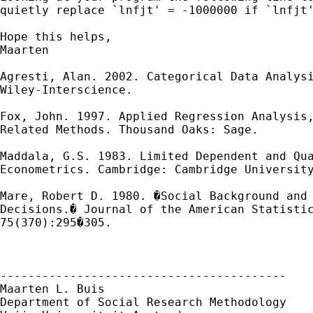
quietly replace `lnfjt' = -1000000 if `lnfjt'
Hope this helps,

Maarten

Agresti, Alan. 2002. Categorical Data Analysi
Wiley-Interscience.

Fox, John. 1997. Applied Regression Analysis,
Related Methods. Thousand Oaks: Sage.

Maddala, G.S. 1983. Limited Dependent and Qua
Econometrics. Cambridge: Cambridge University
Mare, Robert D. 1980. �Social Background and 
Decisions.� Journal of the American Statistic
75(370):295�305.

-----------------------------------------

Maarten L. Buis

Department of Social Research Methodology
