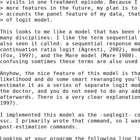
> visits in one treatment episode. Because I 
> more features in the future, my plan is to 
> accounts the panel feature of my data, that
> of logit model. 

This looks to me like a model that has been r
many disciplines: I like the term sequential 
also seen it called: a sequential response mo
continuation ratio logit (Agresti, 2002), mod
(Fox, 1997), and the Mare model (Mare 1980). 
confusing somtimes these terms are also used 
Anyhow, the nice feature of this model is tha
likelihood and do some smart rearanging you'l
estimate it as a series of separate logit mod
the doctor, and you do not need to do any add
afterwards. There is a very clear explanation
1997). 

I implemented this model as the -seqlogit- co
ssc. I primarily wrote that command, so I was
post-estimation commands.

Looking at your program the following line lo