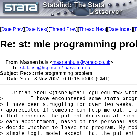
[
Date Prev
][
Date Next
][
Thread Prev
][
Thread Next
][
Date index
][
T
Re: st: mle programming pr
From
Maarten buis <
maartenbuis@yahoo.co.uk
>
To
statalist@hsphsun2.harvard.edu
Subject
Re: st: mle programming problem
Date
Sun, 18 Nov 2007 10:10:18 +0000 (GMT)
--- Jitian Sheu <
jtsheu@mail.cgu.edu.tw
> wrot
>         I have encountered some stata progr
> I have been struggling for over two weeks. 
> appreciated if someone can help me out. I a
> that concerns the patient decision at each 
> each appointment, based on his personal ass
> decide whether to leave the program. My mod
> simple logit model except that the patient 