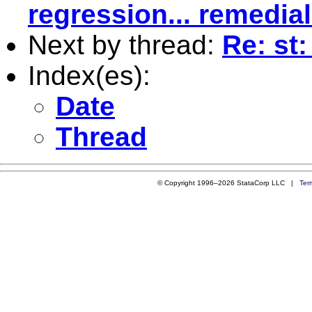
regression... remedia
Next by thread:
Re: st:
Index(es):
Date
Thread
© Copyright 1996–2026 StataCorp LLC |
Ter