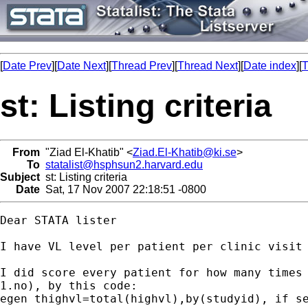
[
Date Prev
][
Date Next
][
Thread Prev
][
Thread Next
][
Date index
][
T
st: Listing criteria
From
"Ziad El-Khatib" <
Ziad.El-Khatib@ki.se
>
To
statalist@hsphsun2.harvard.edu
Subject
st: Listing criteria
Date
Sat, 17 Nov 2007 22:18:51 -0800
Dear STATA lister

I have VL level per patient per clinic visit 
I did score every patient for how many times 
1.no), by this code:

egen thighvl=total(highvl),by(studyid), if se