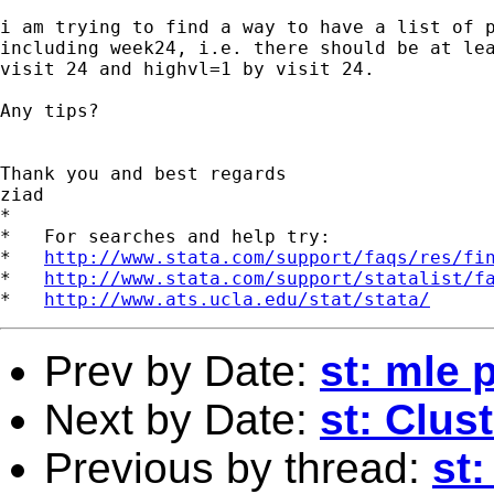
i am trying to find a way to have a list of p
including week24, i.e. there should be at lea
visit 24 and highvl=1 by visit 24.

Any tips?

Thank you and best regards

ziad

*

*   For searches and help try:

*   
http://www.stata.com/support/faqs/res/fi
*   
http://www.stata.com/support/statalist/f
*   
http://www.ats.ucla.edu/stat/stata/
Prev by Date:
st: mle
Next by Date:
st: Clus
Previous by thread:
st: