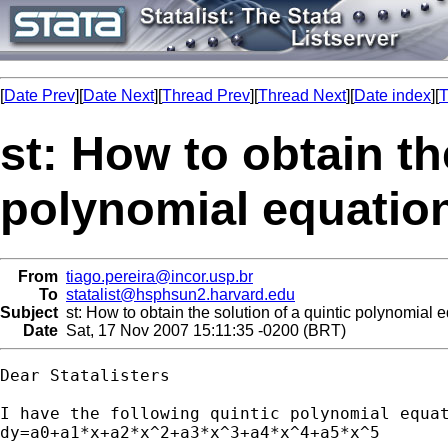
[
Date Prev
][
Date Next
][
Thread Prev
][
Thread Next
][
Date index
][
T
st: How to obtain th
polynomial equation
From
tiago.pereira@incor.usp.br
To
statalist@hsphsun2.harvard.edu
Subject
st: How to obtain the solution of a quintic polynomial 
Date
Sat, 17 Nov 2007 15:11:35 -0200 (BRT)
Dear Statalisters

I have the following quintic polynomial equat
dy=a0+a1*x+a2*x^2+a3*x^3+a4*x^4+a5*x^5
