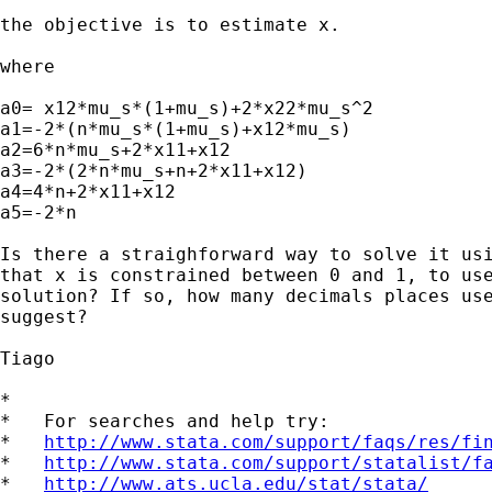
the objective is to estimate x.

where

a0= x12*mu_s*(1+mu_s)+2*x22*mu_s^2

a1=-2*(n*mu_s*(1+mu_s)+x12*mu_s)

a2=6*n*mu_s+2*x11+x12

a3=-2*(2*n*mu_s+n+2*x11+x12)

a4=4*n+2*x11+x12

a5=-2*n

Is there a straighforward way to solve it usi
that x is constrained between 0 and 1, to use
solution? If so, how many decimals places use
suggest?

Tiago

*

*   For searches and help try:

*   
http://www.stata.com/support/faqs/res/fi
*   
http://www.stata.com/support/statalist/f
*   
http://www.ats.ucla.edu/stat/stata/