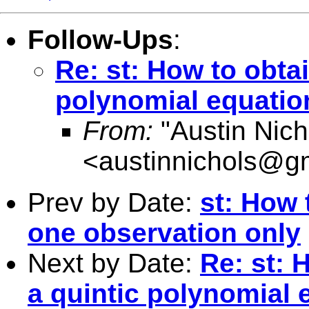
Follow-Ups
:
Re: st: How to obtai
polynomial equatio
From:
"Austin Nich
<
austinnichols@g
Prev by Date:
st: How 
one observation only
Next by Date:
Re: st: 
a quintic polynomial 