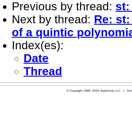
Previous by thread:
st:
Next by thread:
Re: st:
of a quintic polynomi
Index(es):
Date
Thread
© Copyright 1996–2026 StataCorp LLC |
Ter