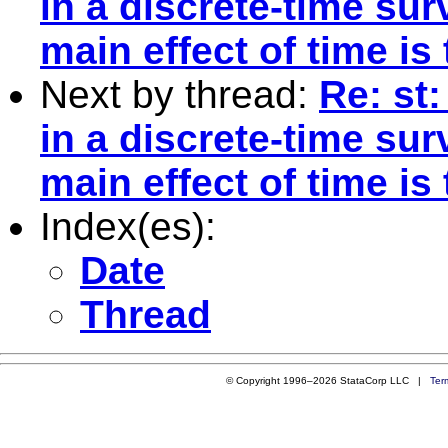
in a discrete-time sur
main effect of time is
Next by thread:
Re: st:
in a discrete-time sur
main effect of time is
Index(es):
Date
Thread
© Copyright 1996–2026 StataCorp LLC |
Ter