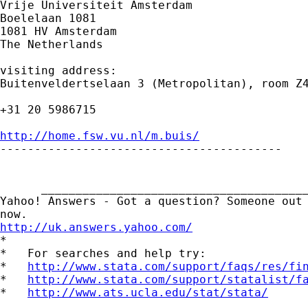
Vrije Universiteit Amsterdam

Boelelaan 1081

1081 HV Amsterdam

The Netherlands

visiting address:

Buitenveldertselaan 3 (Metropolitan), room Z4
+31 20 5986715

http://home.fsw.vu.nl/m.buis/

-----------------------------------------

      _______________________________________
Yahoo! Answers - Got a question? Someone out 
http://uk.answers.yahoo.com/
*

*   For searches and help try:

*   
http://www.stata.com/support/faqs/res/fi
*   
http://www.stata.com/support/statalist/f
*   
http://www.ats.ucla.edu/stat/stata/