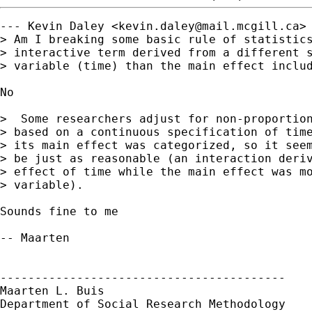
--- Kevin Daley <
kevin.daley@mail.mcgill.ca
> 
> Am I breaking some basic rule of statistics
> interactive term derived from a different s
> variable (time) than the main effect includ
No

>  Some researchers adjust for non-proportion
> based on a continuous specification of time
> its main effect was categorized, so it seem
> be just as reasonable (an interaction deriv
> effect of time while the main effect was mo
> variable). 

Sounds fine to me

-- Maarten

-----------------------------------------

Maarten L. Buis

Department of Social Research Methodology
