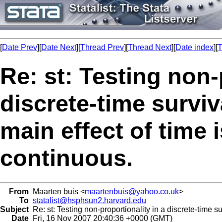
[
Date Prev
][
Date Next
][
Thread Prev
][
Thread Next
][
Date index
][
T
Re: st: Testing non-
discrete-time survi
main effect of time i
continuous.
From
Maarten buis <
maartenbuis@yahoo.co.uk
>
To
statalist@hsphsun2.harvard.edu
Subject
Re: st: Testing non-proportionality in a discrete-time su
Date
Fri, 16 Nov 2007 20:40:36 +0000 (GMT)