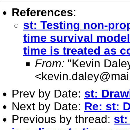
References
:
st: Testing non-prop
time survival model
time is treated as 
From:
"Kevin Dale
<
kevin.daley@mail
Prev by Date:
st: Dra
Next by Date:
Re: st:
Previous by thread:
st: