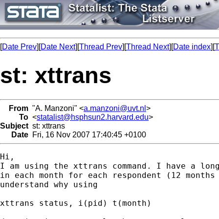
[
Date Prev
][
Date Next
][
Thread Prev
][
Thread Next
][
Date index
][
T
st: xttrans
From
"A. Manzoni" <
a.manzoni@uvt.nl
>
To
<
statalist@hsphsun2.harvard.edu
>
Subject
st: xttrans
Date
Fri, 16 Nov 2007 17:40:45 +0100
Hi,

I am using the xttrans command. I have a long
in each month for each respondent (12 months 
understand why using

xttrans status, i(pid) t(month) 
