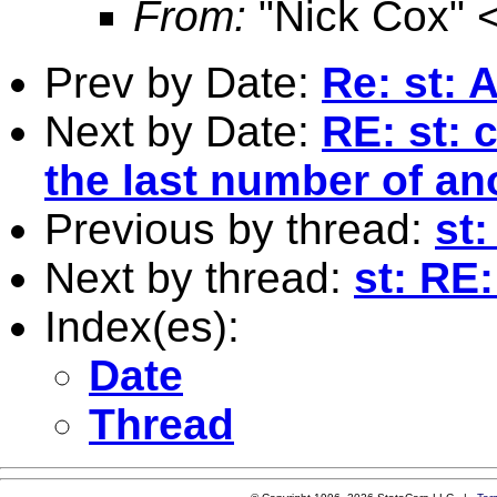
From:
"Nick Cox" 
Prev by Date:
Re: st: A
Next by Date:
RE: st: 
the last number of an
Previous by thread:
st:
Next by thread:
st: RE:
Index(es):
Date
Thread