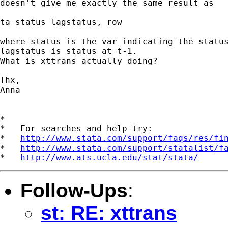
doesn't give me exactly the same result as 

ta status lagstatus, row

where status is the var indicating the status
lagstatus is status at t-1.

What is xttrans actually doing?

Thx,

Anna

*

*   For searches and help try:

*   
http://www.stata.com/support/faqs/res/fi
*   
http://www.stata.com/support/statalist/f
*   
http://www.ats.ucla.edu/stat/stata/
Follow-Ups
:
st: RE: xttrans