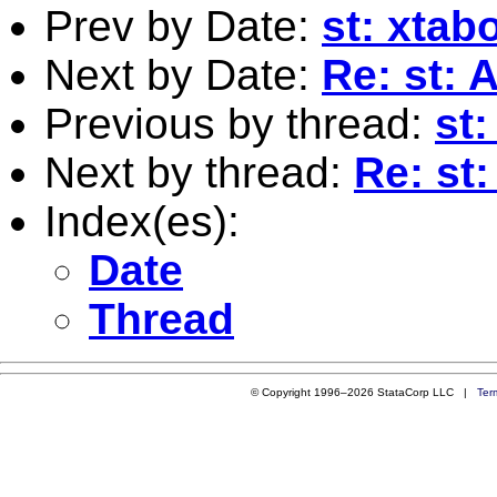
Prev by Date:
st: xtab
Next by Date:
Re: st: 
Previous by thread:
st
Next by thread:
Re: st:
Index(es):
Date
Thread
© Copyright 1996–2026 StataCorp LLC |
Ter