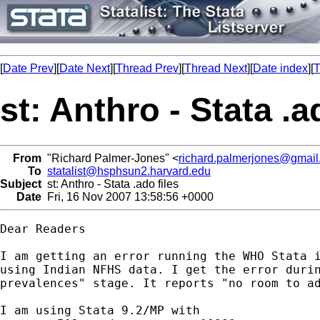
[
Date Prev
][
Date Next
][
Thread Prev
][
Thread Next
][
Date index
][
T
st: Anthro - Stata .a
From
"Richard Palmer-Jones" <
richard.palmerjones@gmai
To
statalist@hsphsun2.harvard.edu
Subject
st: Anthro - Stata .ado files
Date
Fri, 16 Nov 2007 13:58:56 +0000
Dear Readers

I am getting an error running the WHO Stata i
using Indian NFHS data. I get the error durin
prevalences" stage. It reports "no room to ad
I am using Stata 9.2/MP with
