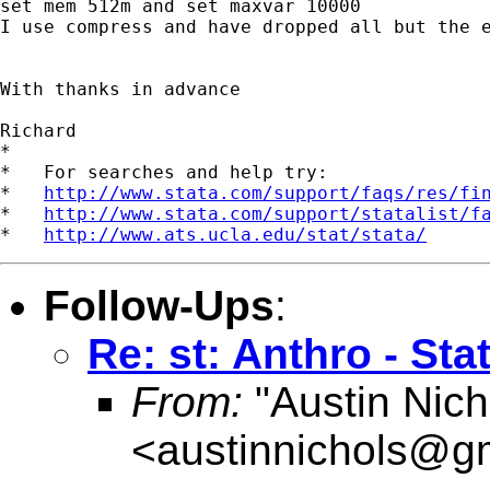
set mem 512m and set maxvar 10000

I use compress and have dropped all but the e
With thanks in advance

Richard

*

*   For searches and help try:

*   
http://www.stata.com/support/faqs/res/fi
*   
http://www.stata.com/support/statalist/f
*   
http://www.ats.ucla.edu/stat/stata/
Follow-Ups
:
Re: st: Anthro - Stat
From:
"Austin Nich
<
austinnichols@g