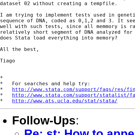
dataset 02 without creating a tempfile.

I am trying to implement tests used in geneti
sequence of DNA, coded as 0,1,2 and 3. It see
well with such tests, since all memmory is ra
relatively short segment of DNA analyzed for 
does Stata load everything into memory?

All the best,

Tiago

*

*   For searches and help try:

*   
http://www.stata.com/support/faqs/res/fi
*   
http://www.stata.com/support/statalist/f
*   
http://www.ats.ucla.edu/stat/stata/
Follow-Ups
:
Re: st: How to appe