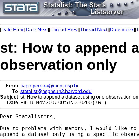
[
Date Prev
][
Date Next
][
Thread Prev
][
Thread Next
][
Date index
][
T
st: How to append a
observation only
From
tiago.pereira@incor.usp.br
To
statalist@hsphsun2.harvard.edu
Subject
st: How to append a dataset using one observation on
Date
Fri, 16 Nov 2007 00:51:33 -0200 (BRT)
Dear Statalisters,

Due to problems with memory, I would like to 
append a dataset only using a specific observ