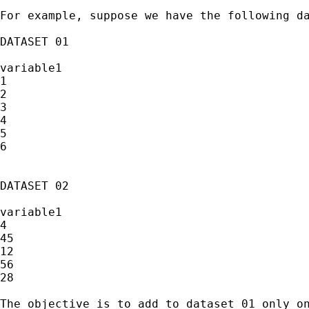
For example, suppose we have the following da
DATASET 01

variable1

1

2

3

4

5

6

DATASET 02

variable1

4

45

12

56

28

The objective is to add to dataset 01 only on