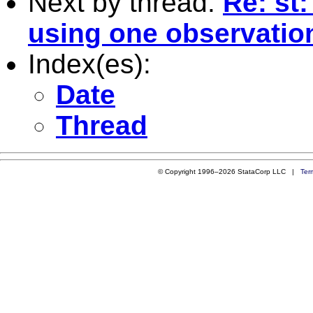
Next by thread:
Re: st
using one observatio
Index(es):
Date
Thread
© Copyright 1996–2026 StataCorp LLC |
Ter