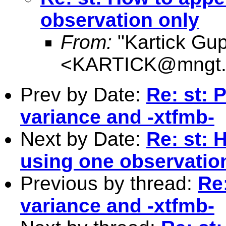
observation only
From:
"Kartick Gup
<
KARTICK@mngt.w
Prev by Date:
Re: st: 
variance and -xtfmb-
Next by Date:
Re: st: 
using one observatio
Previous by thread:
Re:
variance and -xtfmb-