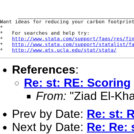
      _______________________________________
Want ideas for reducing your carbon footprin
*

*   For searches and help try:

*   
http://www.stata.com/support/faqs/res/fi
*   
http://www.stata.com/support/statalist/f
*   
http://www.ats.ucla.edu/stat/stata/
References
:
Re: st: RE: Scoring
From:
"Ziad El-Kha
Prev by Date:
Re: st: 
Next by Date:
Re: Re: 