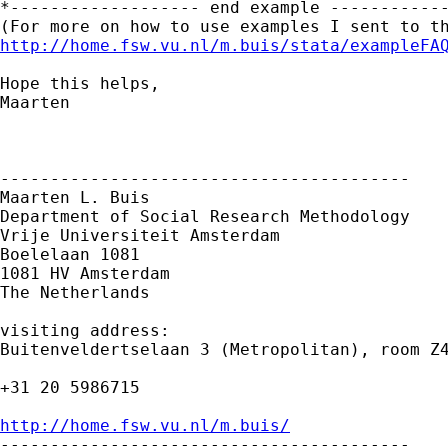
*------------------- end example ------------
http://home.fsw.vu.nl/m.buis/stata/exampleFA
Hope this helps,

Maarten

-----------------------------------------

Maarten L. Buis

Department of Social Research Methodology

Vrije Universiteit Amsterdam

Boelelaan 1081

1081 HV Amsterdam

The Netherlands

visiting address:

Buitenveldertselaan 3 (Metropolitan), room Z4
+31 20 5986715

http://home.fsw.vu.nl/m.buis/

-----------------------------------------
