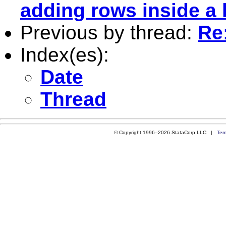
adding rows inside a 
Previous by thread:
Re
Index(es):
Date
Thread
© Copyright 1996–2026 StataCorp LLC |
Ter