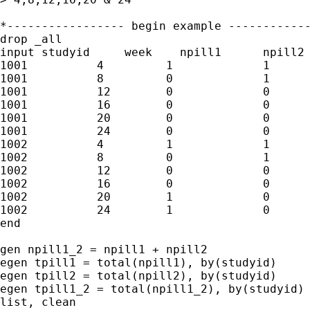
*----------------- begin example ------------
drop _all

input studyid     week    npill1      npill2

1001          4         1             1

1001          8         0             1

1001          12        0             0

1001          16        0             0

1001          20        0             0

1001          24        0             0

1002          4         1             1

1002          8         0             1

1002          12        0             0

1002          16        0             0

1002          20        1             0

1002          24        1             0

end

gen npill1_2 = npill1 + npill2

egen tpill1 = total(npill1), by(studyid)

egen tpill2 = total(npill2), by(studyid)

egen tpill1_2 = total(npill1_2), by(studyid)

list, clean
