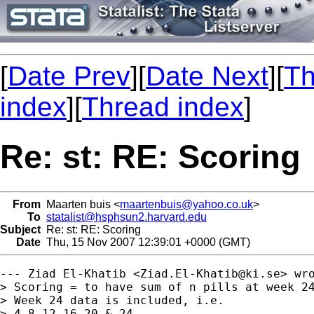
[
Date Prev
][
Date Next
][
Th
index
][
Thread index
]
Re: st: RE: Scoring
From
Maarten buis <
maartenbuis@yahoo.co.uk
>
To
statalist@hsphsun2.harvard.edu
Subject
Re: st: RE: Scoring
Date
Thu, 15 Nov 2007 12:39:01 +0000 (GMT)
--- Ziad El-Khatib <
Ziad.El-Khatib@ki.se
> wro
> Scoring = to have sum of n pills at week 24
> Week 24 data is included, i.e.

> 4,8,12,16,20 & 24
