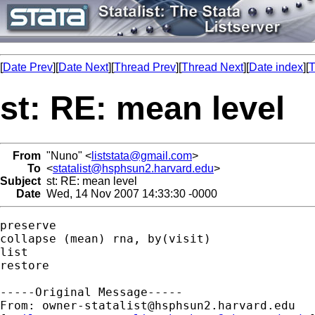
[
Date Prev
][
Date Next
][
Thread Prev
][
Thread Next
][
Date index
][
T
st: RE: mean level
From
"Nuno" <
liststata@gmail.com
>
To
<
statalist@hsphsun2.harvard.edu
>
Subject
st: RE: mean level
Date
Wed, 14 Nov 2007 14:33:30 -0000
preserve

collapse (mean) rna, by(visit) 

list

restore

-----Original Message-----

From: 
owner-statalist@hsphsun2.harvard.edu