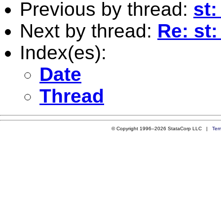
Previous by thread:
st
Next by thread:
Re: st
Index(es):
Date
Thread
© Copyright 1996–2026 StataCorp LLC |
Ter