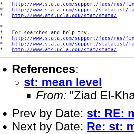
*   
http://www.stata.com/support/faqs/res/fi
*   
http://www.stata.com/support/statalist/f
*   
http://www.ats.ucla.edu/stat/stata/
*

*   For searches and help try:

*   
http://www.stata.com/support/faqs/res/fi
*   
http://www.stata.com/support/statalist/f
*   
http://www.ats.ucla.edu/stat/stata/
References
:
st: mean level
From:
"Ziad El-Kha
Prev by Date:
st: RE: 
Next by Date:
Re: st: 