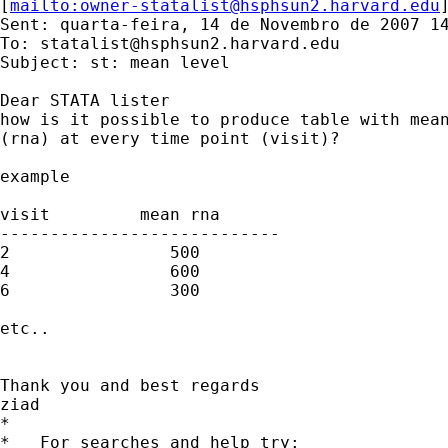
[
mailto:
owner-statalist@hsphsun2.harvard.edu
Sent: quarta-feira, 14 de Novembro de 2007 14
To: 
statalist@hsphsun2.harvard.edu
Subject: st: mean level

Dear STATA lister

how is it possible to produce table with mean
(rna) at every time point (visit)?

example

visit         mean rna

----------------------------

2                500

4                600

6                300

etc..

Thank you and best regards

ziad

*

*   For searches and help try:
