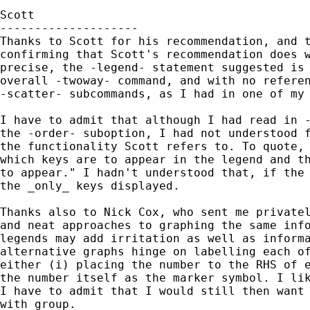
Scott

--------------------

Thanks to Scott for his recommendation, and t
confirming that Scott's recommendation does w
precise, the -legend- statement suggested is 
overall -twoway- command, and with no referen
-scatter- subcommands, as I had in one of my 
I have to admit that although I had read in -
the -order- suboption, I had not understood f
the functionality Scott refers to. To quote, 
which keys are to appear in the legend and th
to appear." I hadn't understood that, if the 
the _only_ keys displayed.

Thanks also to Nick Cox, who sent me privatel
and neat approaches to graphing the same info
legends may add irritation as well as informa
alternative graphs hinge on labelling each of
either (i) placing the number to the RHS of e
the number itself as the marker symbol. I lik
I have to admit that I would still then want 
with group.
