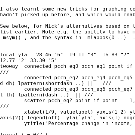
I also learnt some new tricks for graphing co
hadn't picked up before, and which would enab
See below, for Nick's alternatives based on t
list earlier. Note e.g. the ability to have m
-msym()-, and the syntax in -mlabpos(0 ..)- .
local yla  -28.46 "6" -19.11 "3" -16.83 "7" -
12.77 "2" 33.30 "5" 

twoway  connected pcch_eq0 pcch_eq1 point if 
///

	connected pcch_eq2 pcch_eq4 pcch_eq5 point if point > 1, msym(D

d dh) lpattern(shortdash ..) ||   ///

	connected pcch_eq3 pcch_eq6 pcch_eq7 point if point > 1, msym(T

t th) lpattern(dash ..)  || ///

	scatter pcch_eq? point if point == 1, msym(O X D T d dh t th)

///

	xlabel(1/9, valuelabel) yaxis(1 2) yline(0) ymtick(-40(5)40,

axis(2)) legend(off)  yla(`yla', axis(1) nogr
	ytitle("Percentage change in income, wave t to t+1", axis(2)) 

forval i = 0/7 { 
