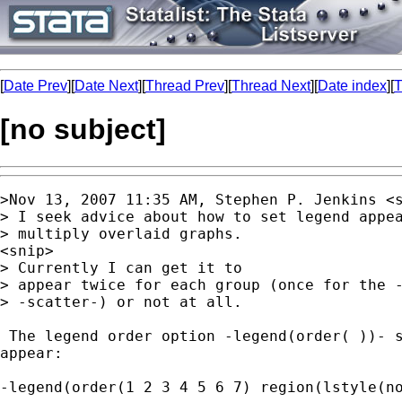
[
Date Prev
][
Date Next
][
Thread Prev
][
Thread Next
][
Date index
][
T
[no subject]
>Nov 13, 2007 11:35 AM, Stephen P. Jenkins <
> I seek advice about how to set legend appea
> multiply overlaid graphs.

<snip>

> Currently I can get it to

> appear twice for each group (once for the -
> -scatter-) or not at all.

 The legend order option -legend(order( ))- s
appear:

-legend(order(1 2 3 4 5 6 7) region(lstyle(no