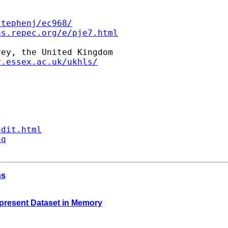
stephenj/ec968/
as.repec.org/e/pje7.html
ey, the United Kingdom

r.essex.ac.uk/ukhls/
ndit.html
aq
hs
e present Dataset in Memory