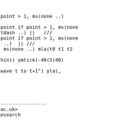
point > 1, ms(none ..)

tdash ..) ||   ///

 ..)  || ///

----------------

.ac.uk
>

esearch


