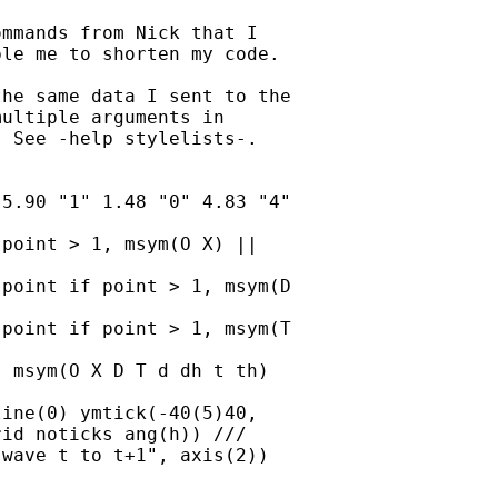
mmands from Nick that I

le me to shorten my code. 

he same data I sent to the

ultiple arguments in

 See -help stylelists-.   

5.90 "1" 1.48 "0" 4.83 "4"

point > 1, msym(O X) ||

id noticks ang(h)) /// 
