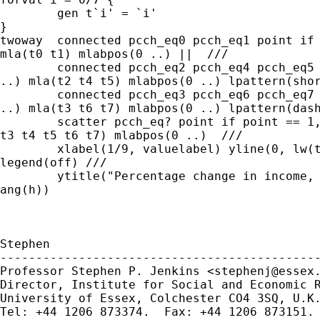
	gen t`i' = `i' 

}  

twoway  connected pcch_eq0 pcch_eq1 point if 
mla(t0 t1) mlabpos(0 ..) ||  ///

	connected pcch_eq2 pcch_eq4 pcch_eq5 point if point > 1, ms(none

..) mla(t2 t4 t5) mlabpos(0 ..) lpattern(shor
	connected pcch_eq3 pcch_eq6 pcch_eq7 point if point > 1, ms(none

..) mla(t3 t6 t7) mlabpos(0 ..) lpattern(dash
	scatter pcch_eq? point if point == 1, ms(none ..) mla(t0 t1 t2

t3 t4 t5 t6 t7) mlabpos(0 ..)  ///

	xlabel(1/9, valuelabel) yline(0, lw(thin)) ymtick(-40(5)40)

legend(off) /// 

	ytitle("Percentage change in income, wave t to t+1") yla(,

ang(h))

Stephen

---------------------------------------------
Professor Stephen P. Jenkins <
stephenj@essex
Director, Institute for Social and Economic R
University of Essex, Colchester CO4 3SQ, U.K.