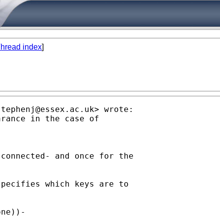
hread index
]
stephenj@essex.ac.uk
> wrote:

rance in the case of

connected- and once for the

pecifies which keys are to

ne))-
