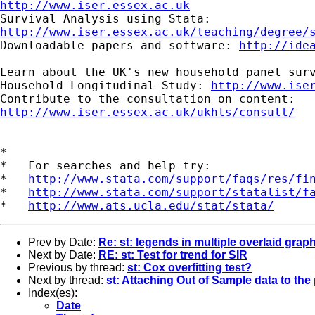
http://www.iser.essex.ac.uk
http://www.iser.essex.ac.uk/teaching/degree/
Downloadable papers and software: 
http://ide
Learn about the UK's new household panel surv
Household Longitudinal Study: 
http://www.ise
http://www.iser.essex.ac.uk/ukhls/consult/
*

*   For searches and help try:

*   
http://www.stata.com/support/faqs/res/fi
*   
http://www.stata.com/support/statalist/f
*   
http://www.ats.ucla.edu/stat/stata/
Prev by Date:
Re: st: legends in multiple overlaid grap
Next by Date:
RE: st: Test for trend for SIR
Previous by thread:
st: Cox overfitting test?
Next by thread:
st: Attaching Out of Sample data to th
Index(es):
Date