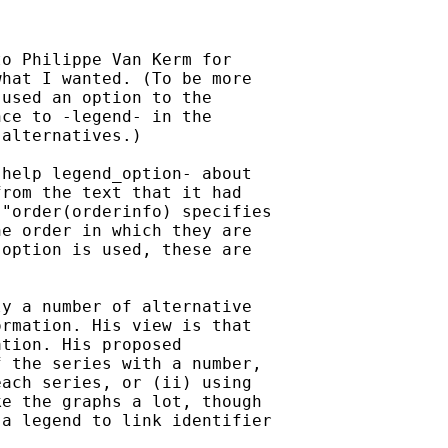
o Philippe Van Kerm for

hat I wanted. (To be more

used an option to the

ce to -legend- in the

alternatives.)

help legend_option- about

rom the text that it had

"order(orderinfo) specifies

e order in which they are

option is used, these are

y a number of alternative

rmation. His view is that

tion. His proposed

 the series with a number,

ach series, or (ii) using

e the graphs a lot, though

a legend to link identifier
