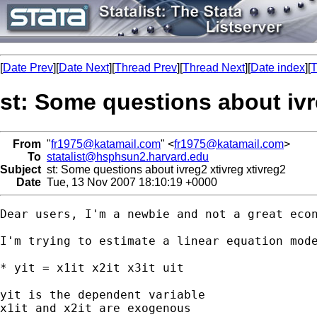
[
Date Prev
][
Date Next
][
Thread Prev
][
Thread Next
][
Date index
][
T
st: Some questions about ivr
From
"
fr1975@katamail.com
" <
fr1975@katamail.com
>
To
statalist@hsphsun2.harvard.edu
Subject
st: Some questions about ivreg2 xtivreg xtivreg2
Date
Tue, 13 Nov 2007 18:10:19 +0000
Dear users, I'm a newbie and not a great econ
I'm trying to estimate a linear equation mode
* yit = x1it x2it x3it uit

yit is the dependent variable

x1it and x2it are exogenous
