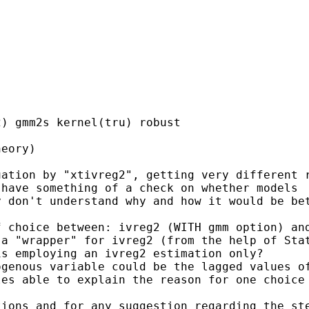
) gmm2s kernel(tru) robust

eory)

ation by "xtivreg2", getting very different r
have something of a check on whether models

 don't understand why and how it would be bet
 choice between: ivreg2 (WITH gmm option) and
a "wrapper" for ivreg2 (from the help of Stat
s employing an ivreg2 estimation only?

genous variable could be the lagged values of
es able to explain the reason for one choice 
ions and for any suggestion regarding the ste