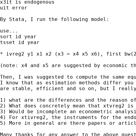
x3it is endogenous

uit error

By Stata, I run the following model:

use...

sort id year

tsset id year

* ivreg2 y1 x1 x2 (x3 = x4 x5 x6), first bw(2
(note: x4 and x5 are suggested by economic th
Then, I was suggested to compute the same equ
I know that as estimation methods differ you 
are stable, efficient and so on, but I really
1) what are the differences and the reason of
2) What does concretely mean that xtvreg2 is 
3) Would be incomplete an econometric analysi
4) For xtivreg2, the instruments for the endo
5) More in general are there papers or articl
Many thanks for any answer to the above quest