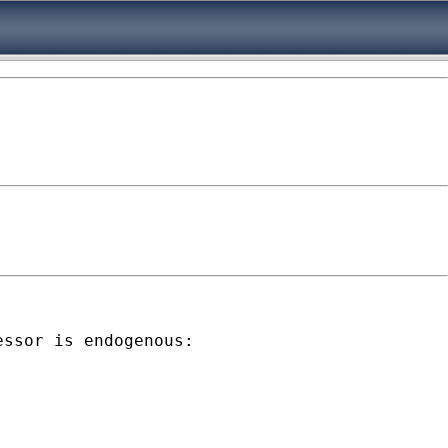
ssor is endogenous:
