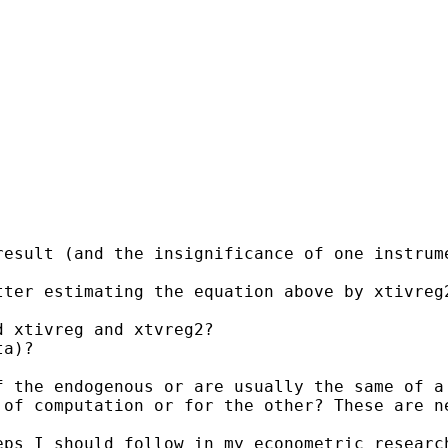
esult (and the insignificance of one instrume
ter estimating the equation above by xtivreg2
 xtivreg and xtvreg2?  

a)?

 the endogenous or are usually the same of a 
of computation or for the other? These are ne
ps I should follow in my econometric research