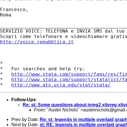
Francesco,

Roma

_____________________________________________
SERVIZIO VOICE: TELEFONA e INVIA SMS dal tuo 
http://voice.repubblica.it
*

*   For searches and help try:

*   
http://www.stata.com/support/faqs/res/fi
*   
http://www.stata.com/support/statalist/f
*   
http://www.ats.ucla.edu/stat/stata/
Follow-Ups
:
Re: st: Some questions about ivreg2 xtivreg xtiv
From:
"Austin Nichols" <
austinnichols@gmail
Prev by Date:
Re: st: legends in multiple overlaid grap
Next by Date:
st: RE: legends in multiple overlaid grap