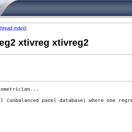
hread index
]
eg2 xtivreg xtivreg2
ometrician...

l (unbalanced panel database) where one regre