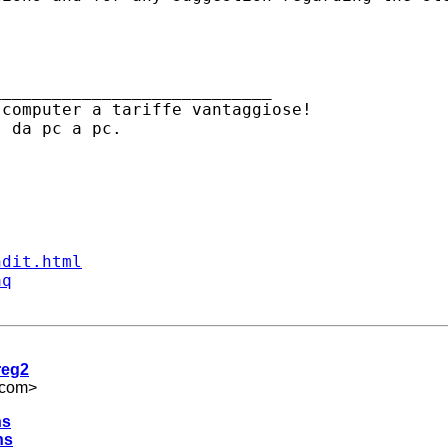
___________________________

computer a tariffe vantaggiose! 

ndit.html
aq
reg2
.com
>
hs
hs