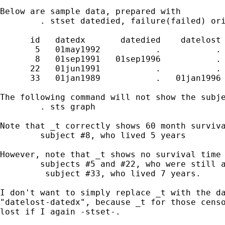
Below are sample data, prepared with

	. stset datedied, failure(failed) origin(datedx) scale(30.4375)

      id   datedx       datedied    datelost 
       5   01may1992           .           . 
       8   01sep1991   01sep1996           . 
      22   01jun1991           .           . 
      33   01jan1989           .   01jan1996 
The following command will not show the subje
	. sts graph

Note that _t correctly shows 60 month surviva
	subject #8, who lived 5 years

However, note that _t shows no survival time 
	subjects #5 and #22, who were still alive at study end

	 subject #33, who lived 7 years.

I don't want to simply replace _t with the da
"datelost-datedx", because _t for those censo
lost if I again -stset-.
