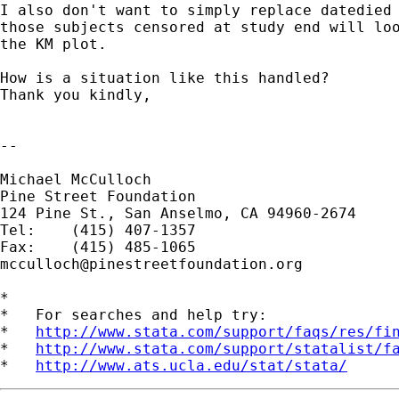
I also don't want to simply replace datedied 
those subjects censored at study end will loo
the KM plot.

How is a situation like this handled?

Thank you kindly,

-- 

Michael McCulloch

Pine Street Foundation

124 Pine St., San Anselmo, CA 94960-2674

Tel:	(415) 407-1357

mcculloch@pinestreetfoundation.org
*

*   For searches and help try:

*   
http://www.stata.com/support/faqs/res/fi
*   
http://www.stata.com/support/statalist/f
*   
http://www.ats.ucla.edu/stat/stata/