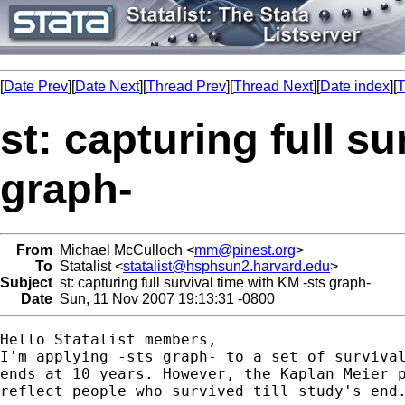
[
Date Prev
][
Date Next
][
Thread Prev
][
Thread Next
][
Date index
][
T
st: capturing full s
graph-
From
Michael McCulloch <
mm@pinest.org
>
To
Statalist <
statalist@hsphsun2.harvard.edu
>
Subject
st: capturing full survival time with KM -sts graph-
Date
Sun, 11 Nov 2007 19:13:31 -0800
Hello Statalist members,

I'm applying -sts graph- to a set of survival
ends at 10 years. However, the Kaplan Meier p
reflect people who survived till study's end.