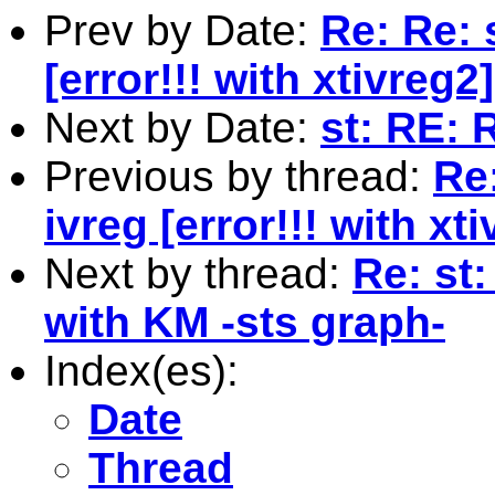
Prev by Date:
Re: Re: 
[error!!! with xtivreg2]
Next by Date:
st: RE: 
Previous by thread:
Re
ivreg [error!!! with xt
Next by thread:
Re: st:
with KM -sts graph-
Index(es):
Date
Thread