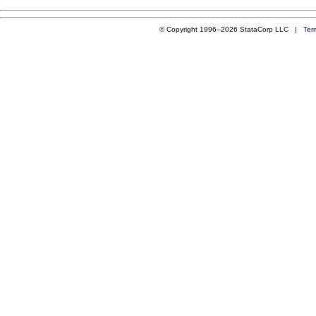
© Copyright 1996–2026 StataCorp LLC |
Ter