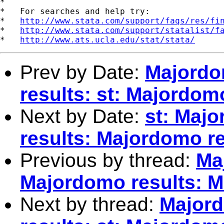
*

*   For searches and help try:

*   
http://www.stata.com/support/faqs/res/fi
*   
http://www.stata.com/support/statalist/f
*   
http://www.ats.ucla.edu/stat/stata/
Prev by Date:
Majordo
results: st: Majordom
Next by Date:
st: Maj
results: Majordomo re
Previous by thread:
Ma
Majordomo results: M
Next by thread:
Majord