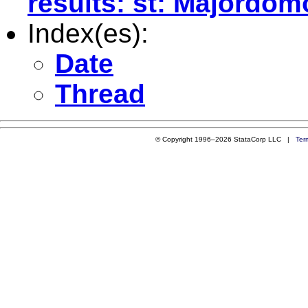
results: st: Majordom
Index(es):
Date
Thread
© Copyright 1996–2026 StataCorp LLC |
Ter