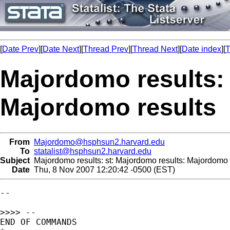
[
Date Prev
][
Date Next
][
Thread Prev
][
Thread Next
][
Date index
][
T
Majordomo results: 
Majordomo results
From
Majordomo@hsphsun2.harvard.edu
To
statalist@hsphsun2.harvard.edu
Subject
Majordomo results: st: Majordomo results: Majordomo 
Date
Thu, 8 Nov 2007 12:20:42 -0500 (EST)
--

>>>> --

END OF COMMANDS
