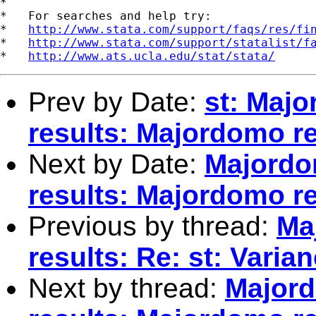
*

*   For searches and help try:

*   
http://www.stata.com/support/faqs/res/fi
*   
http://www.stata.com/support/statalist/f
*   
http://www.ats.ucla.edu/stat/stata/
Prev by Date:
st: Maj
results: Majordomo re
Next by Date:
Majordo
results: Majordomo re
Previous by thread:
Ma
results: Re: st: Varian
Next by thread:
Majord