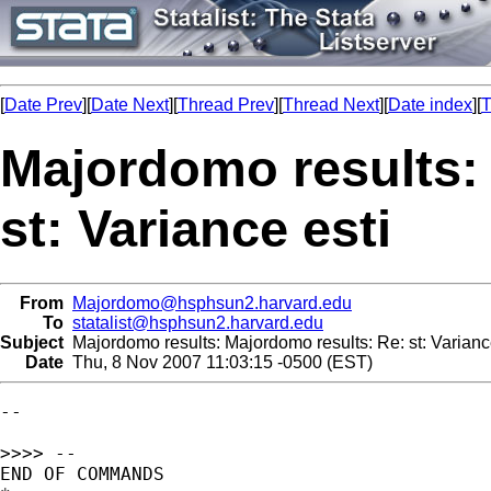
[
Date Prev
][
Date Next
][
Thread Prev
][
Thread Next
][
Date index
][
T
Majordomo results:
st: Variance esti
From
Majordomo@hsphsun2.harvard.edu
To
statalist@hsphsun2.harvard.edu
Subject
Majordomo results: Majordomo results: Re: st: Varianc
Date
Thu, 8 Nov 2007 11:03:15 -0500 (EST)
--

>>>> --

END OF COMMANDS
