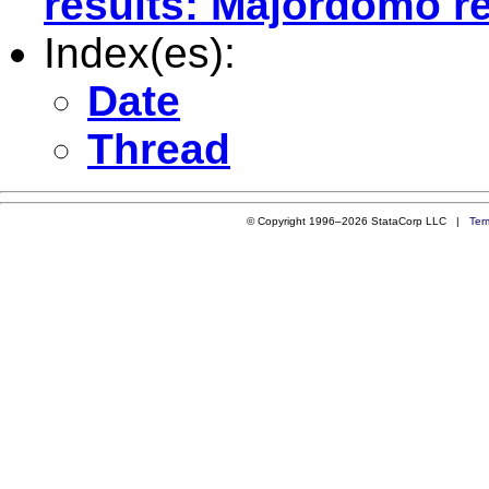
results: Majordomo re
Index(es):
Date
Thread
© Copyright 1996–2026 StataCorp LLC |
Ter