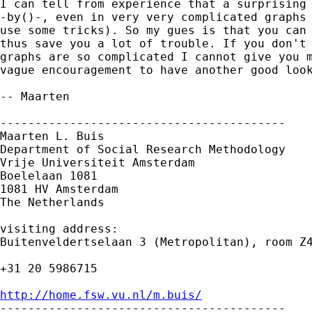
I can tell from experience that a surprising 
-by()-, even in very very complicated graphs 
use some tricks). So my gues is that you can 
thus save you a lot of trouble. If you don't 
graphs are so complicated I cannot give you m
vague encouragement to have another good look
-- Maarten 

-----------------------------------------

Maarten L. Buis

Department of Social Research Methodology

Vrije Universiteit Amsterdam

Boelelaan 1081

1081 HV Amsterdam

The Netherlands

visiting address:

Buitenveldertselaan 3 (Metropolitan), room Z4
+31 20 5986715

http://home.fsw.vu.nl/m.buis/

-----------------------------------------
