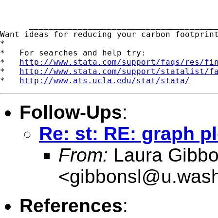
      _______________________________________
Want ideas for reducing your carbon footprin
*

*   For searches and help try:

*   
http://www.stata.com/support/faqs/res/fi
*   
http://www.stata.com/support/statalist/f
*   
http://www.ats.ucla.edu/stat/stata/
Follow-Ups
:
Re: st: RE: graph pl
From:
Laura Gibb
<
gibbonsl@u.wash
References
: