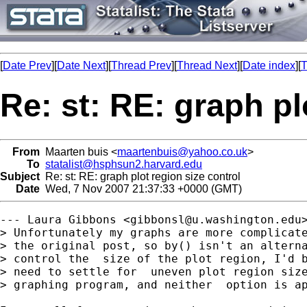
[
Date Prev
][
Date Next
][
Thread Prev
][
Thread Next
][
Date index
][
T
Re: st: RE: graph pl
From
Maarten buis <
maartenbuis@yahoo.co.uk
>
To
statalist@hsphsun2.harvard.edu
Subject
Re: st: RE: graph plot region size control
Date
Wed, 7 Nov 2007 21:37:33 +0000 (GMT)
--- Laura Gibbons <
gibbonsl@u.washington.edu
> Unfortunately my graphs are more complicate
> the original post, so by() isn't an alterna
> control the  size of the plot region, I'd b
> need to settle for  uneven plot region size
> graphing program, and neither  option is ap