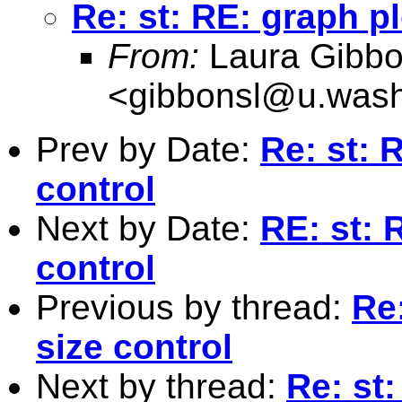
Re: st: RE: graph pl
From:
Laura Gibb
<
gibbonsl@u.wash
Prev by Date:
Re: st: 
control
Next by Date:
RE: st: 
control
Previous by thread:
Re:
size control
Next by thread:
Re: st: