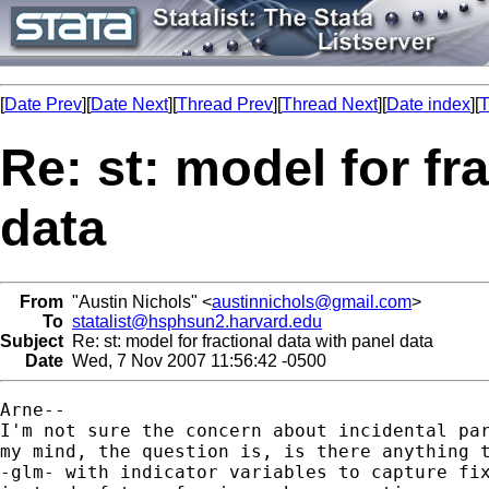
[
Date Prev
][
Date Next
][
Thread Prev
][
Thread Next
][
Date index
][
T
Re: st: model for fr
data
From
"Austin Nichols" <
austinnichols@gmail.com
>
To
statalist@hsphsun2.harvard.edu
Subject
Re: st: model for fractional data with panel data
Date
Wed, 7 Nov 2007 11:56:42 -0500
Arne--

I'm not sure the concern about incidental par
my mind, the question is, is there anything t
-glm- with indicator variables to capture fix