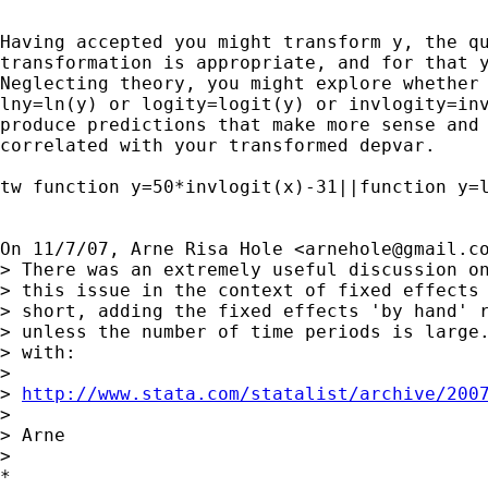
Having accepted you might transform y, the qu
transformation is appropriate, and for that y
Neglecting theory, you might explore whether 
lny=ln(y) or logity=logit(y) or invlogity=inv
produce predictions that make more sense and 
correlated with your transformed depvar.

tw function y=50*invlogit(x)-31||function y=l
On 11/7/07, Arne Risa Hole <
arnehole@gmail.c
> There was an extremely useful discussion on
> this issue in the context of fixed effects 
> short, adding the fixed effects 'by hand' r
> unless the number of time periods is large.
> with:

>

> 
http://www.stata.com/statalist/archive/200
>

> Arne

>

*
