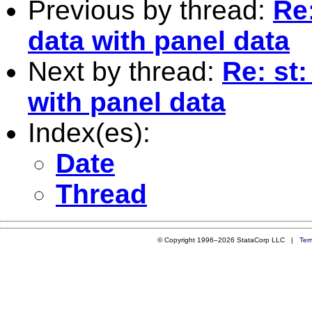
Previous by thread:
Re:
data with panel data
Next by thread:
Re: st:
with panel data
Index(es):
Date
Thread
© Copyright 1996–2026 StataCorp LLC |
Ter