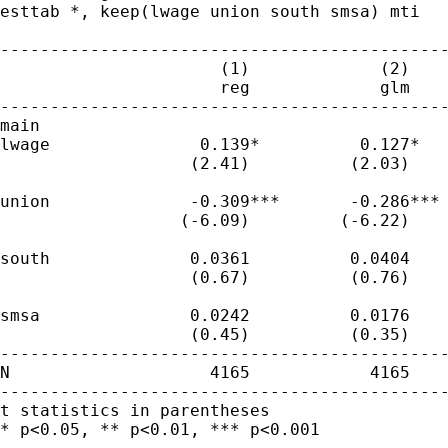
esttab *, keep(lwage union south smsa) mti

---------------------------------------------
                      (1)             (2)    
                      reg             glm    
---------------------------------------------
main

lwage               0.139*          0.127*   
                   (2.41)          (2.03)    
union              -0.309***       -0.286*** 
                  (-6.09)         (-6.22)    
south              0.0361          0.0404    
                   (0.67)          (0.76)    
smsa               0.0242          0.0176    
                   (0.45)          (0.35)    
---------------------------------------------
N                    4165            4165    
---------------------------------------------
t statistics in parentheses

* p<0.05, ** p<0.01, *** p<0.001
