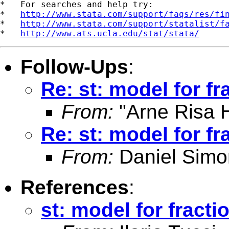
*   For searches and help try:

*   
http://www.stata.com/support/faqs/res/fi
*   
http://www.stata.com/support/statalist/f
*   
http://www.ats.ucla.edu/stat/stata/
Follow-Ups
:
Re: st: model for fr
From:
"Arne Risa H
Re: st: model for fr
From:
Daniel Simo
References
:
st: model for fracti