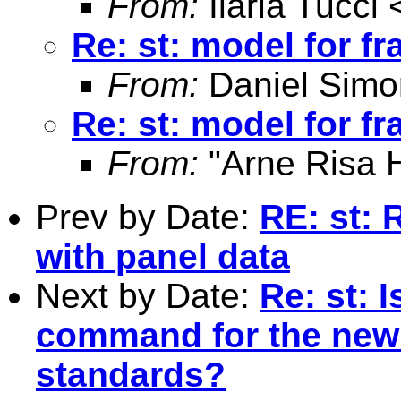
From:
Ilaria Tucci 
Re: st: model for fr
From:
Daniel Simo
Re: st: model for fr
From:
"Arne Risa H
Prev by Date:
RE: st: 
with panel data
Next by Date:
Re: st: 
command for the new
standards?