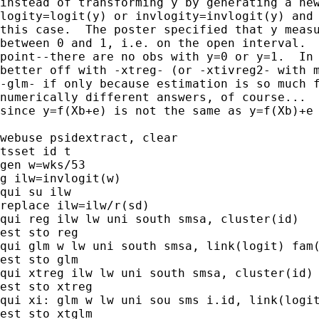
instead of transforming y by generating a new
logity=logit(y) or invlogity=invlogit(y) and 
this case.  The poster specified that y measu
between 0 and 1, i.e. on the open interval.  
point--there are no obs with y=0 or y=1.  In 
better off with -xtreg- (or -xtivreg2- with m
-glm- if only because estimation is so much f
numerically different answers, of course...

since y=f(Xb+e) is not the same as y=f(Xb)+e

webuse psidextract, clear

tsset id t

gen w=wks/53

g ilw=invlogit(w)

qui su ilw

replace ilw=ilw/r(sd)

qui reg ilw lw uni south smsa, cluster(id)

est sto reg

qui glm w lw uni south smsa, link(logit) fam(
est sto glm

qui xtreg ilw lw uni south smsa, cluster(id) 
est sto xtreg

qui xi: glm w lw uni sou sms i.id, link(logit
est sto xtglm
