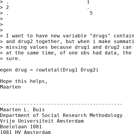
> .                          1

> 2                          .

> .                           5

> 

> 

> 

> I want to have new variable "drugs" contain
> and drug2 together, but when i make summati
> missing values because drug1 and drug2 can 
> at the same time, of one obs had data, the 
> sure.

egen drug = rowtotal(Drug1 Drug2)

Hope this helps,

Maarten

-----------------------------------------

Maarten L. Buis

Department of Social Research Methodology

Vrije Universiteit Amsterdam

Boelelaan 1081

1081 HV Amsterdam
