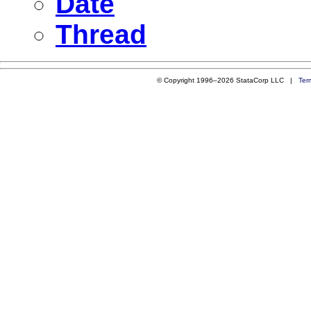
Date
Thread
© Copyright 1996–2026 StataCorp LLC |
Ter