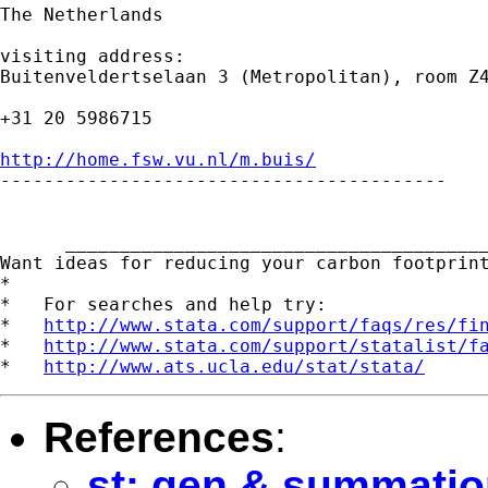
The Netherlands

visiting address:

Buitenveldertselaan 3 (Metropolitan), room Z4
+31 20 5986715

http://home.fsw.vu.nl/m.buis/

-----------------------------------------

      _______________________________________
Want ideas for reducing your carbon footprin
*

*   For searches and help try:

*   
http://www.stata.com/support/faqs/res/fi
*   
http://www.stata.com/support/statalist/f
*   
http://www.ats.ucla.edu/stat/stata/
References
:
st: gen & summatio