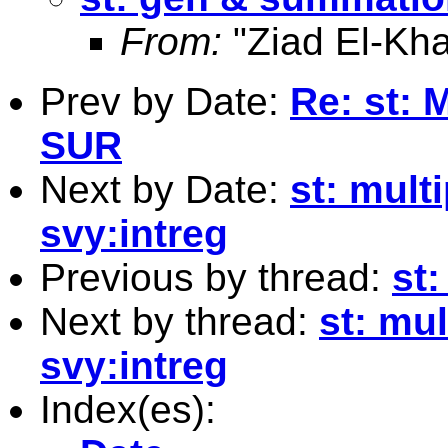
From:
"Ziad El-Kha
Prev by Date:
Re: st:
SUR
Next by Date:
st: mult
svy:intreg
Previous by thread:
st
Next by thread:
st: mul
svy:intreg
Index(es):