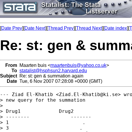
[
Date Prev
][
Date Next
][
Thread Prev
][
Thread Next
][
Date index
][
T
Re: st: gen & summ
From
Maarten buis <
maartenbuis@yahoo.co.uk
>
To
statalist@hsphsun2.harvard.edu
Subject
Re: st: gen & summation again
Date
Tue, 6 Nov 2007 07:28:08 +0000 (GMT)
--- Ziad El-Khatib <
Ziad.El-Khatib@ki.se
> wro
> new query for the summation

> 

> Drug1             Drug2

> --------              -------

> 1                         .

> 3                        .
