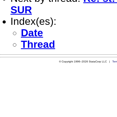
SUR
Index(es):
Date
Thread
© Copyright 1996–2026 StataCorp LLC |
Ter