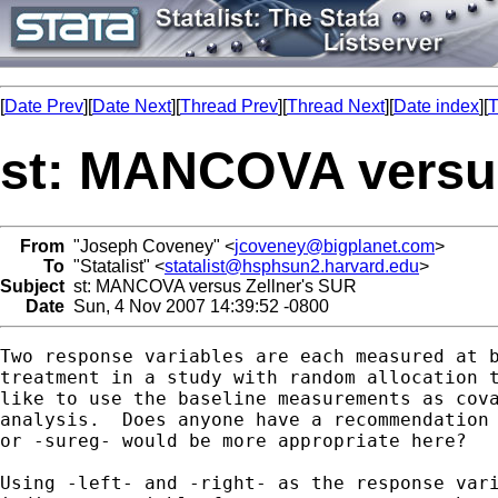
[
Date Prev
][
Date Next
][
Thread Prev
][
Thread Next
][
Date index
][
T
st: MANCOVA versus
From
"Joseph Coveney" <
jcoveney@bigplanet.com
>
To
"Statalist" <
statalist@hsphsun2.harvard.edu
>
Subject
st: MANCOVA versus Zellner's SUR
Date
Sun, 4 Nov 2007 14:39:52 -0800
Two response variables are each measured at b
treatment in a study with random allocation t
like to use the baseline measurements as cova
analysis.  Does anyone have a recommendation 
or -sureg- would be more appropriate here?

Using -left- and -right- as the response vari