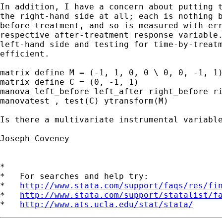
In addition, I have a concern about putting t
the right-hand side at all; each is nothing b
before treatment, and so is measured with err
respective after-treatment response variable.
left-hand side and testing for time-by-treatm
efficient.

matrix define M = (-1, 1, 0, 0 \ 0, 0, -1, 1)
matrix define C = (0, -1, 1)

manova left_before left_after right_before ri
manovatest , test(C) ytransform(M)

Is there a multivariate instrumental variable
Joseph Coveney

*

*   For searches and help try:

*   
http://www.stata.com/support/faqs/res/fi
*   
http://www.stata.com/support/statalist/f
*   
http://www.ats.ucla.edu/stat/stata/