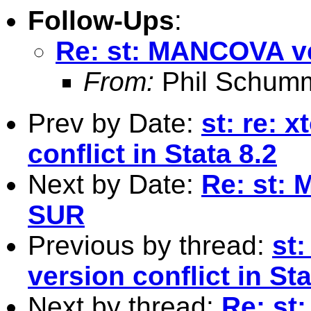
Follow-Ups
:
Re: st: MANCOVA ve
From:
Phil Schum
Prev by Date:
st: re: 
conflict in Stata 8.2
Next by Date:
Re: st:
SUR
Previous by thread:
st:
version conflict in Sta
Next by thread:
Re: st