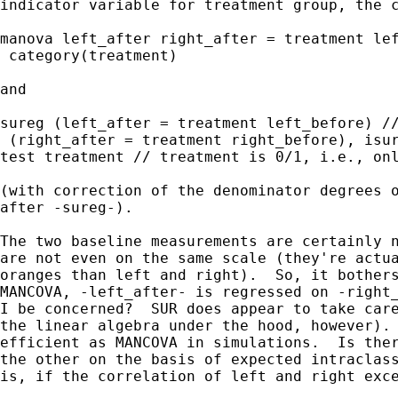
indicator variable for treatment group, the c
manova left_after right_after = treatment lef
 category(treatment)

and

sureg (left_after = treatment left_before) //
 (right_after = treatment right_before), isur
test treatment // treatment is 0/1, i.e., onl
(with correction of the denominator degrees o
after -sureg-).

The two baseline measurements are certainly n
are not even on the same scale (they're actua
oranges than left and right).  So, it bothers
MANCOVA, -left_after- is regressed on -right_
I be concerned?  SUR does appear to take care
the linear algebra under the hood, however). 
efficient as MANCOVA in simulations.  Is ther
the other on the basis of expected intraclass
is, if the correlation of left and right exce