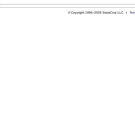
© Copyright 1996–2026 StataCorp LLC |
Ter