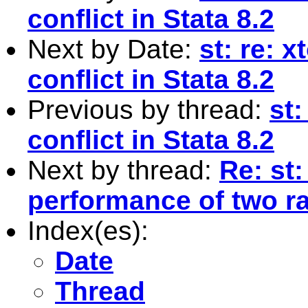
conflict in Stata 8.2
Next by Date:
st: re: 
conflict in Stata 8.2
Previous by thread:
st:
conflict in Stata 8.2
Next by thread:
Re: st
performance of two r
Index(es):
Date
Thread