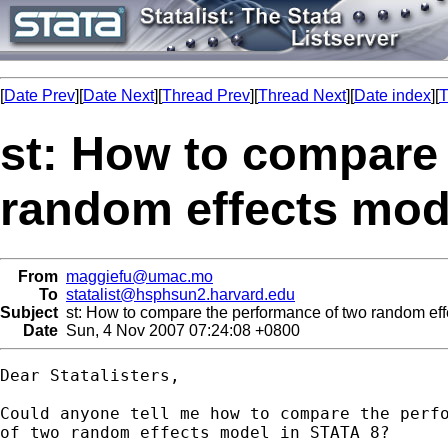
[
Date Prev
][
Date Next
][
Thread Prev
][
Thread Next
][
Date index
][
T
st: How to compare
random effects mod
From
maggiefu@umac.mo
To
statalist@hsphsun2.harvard.edu
Subject
st: How to compare the performance of two random ef
Date
Sun, 4 Nov 2007 07:24:08 +0800
Dear Statalisters,

Could anyone tell me how to compare the perfo
of two random effects model in STATA 8?
