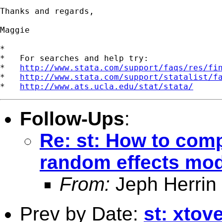
Thanks and regards,

Maggie

*

*   For searches and help try:

*   
http://www.stata.com/support/faqs/res/fi
*   
http://www.stata.com/support/statalist/f
*   
http://www.ats.ucla.edu/stat/stata/
Follow-Ups
:
Re: st: How to com
random effects mo
From:
Jeph Herrin
Prev by Date:
st: xtov