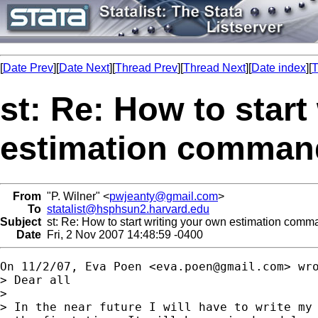
[
Date Prev
][
Date Next
][
Thread Prev
][
Thread Next
][
Date index
][
T
st: Re: How to start
estimation comman
From
"P. Wilner" <
pwjeanty@gmail.com
>
To
statalist@hsphsun2.harvard.edu
Subject
st: Re: How to start writing your own estimation comm
Date
Fri, 2 Nov 2007 14:48:59 -0400
On 11/2/07, Eva Poen <
eva.poen@gmail.com
> wro
> Dear all

>

> In the near future I will have to write my 