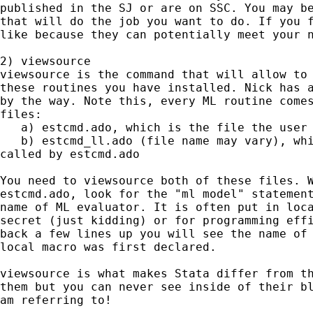
published in the SJ or are on SSC. You may be
that will do the job you want to do. If you f
like because they can potentially meet your n
2) viewsource

viewsource is the command that will allow to 
these routines you have installed. Nick has a
by the way. Note this, every ML routine comes
files:

   a) estcmd.ado, which is the file the user 
   b) estcmd_ll.ado (file name may vary), whi
called by estcmd.ado

You need to viewsource both of these files. W
estcmd.ado, look for the "ml model" statement
name of ML evaluator. It is often put in loca
secret (just kidding) or for programming effi
back a few lines up you will see the name of 
local macro was first declared.

viewsource is what makes Stata differ from th
them but you can never see inside of their bl
am referring to!
