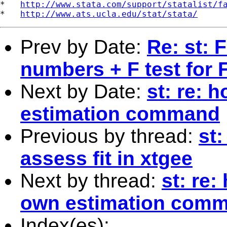
*   
http://www.stata.com/support/statalist/f
*   
http://www.ats.ucla.edu/stat/stata/
Prev by Date:
Re: st: 
numbers + F test for 
Next by Date:
st: re: 
estimation command
Previous by thread:
st
assess fit in xtgee
Next by thread:
st: re:
own estimation com
Index(es):