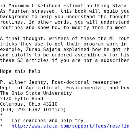
3) Maximum Likelihood Estimation Using Stata 
As Maarten stressed, this book will equip you
background to help you understand the thought
routines. In other words, you will understand
routines and know how to modify them to meet 
A final thought: writers of these the ML rout
tricks they use to get their program work in 
example, Zurab Sajaia explained how he got rh
and cutoffs to be ordered ascendingly for his
these SJ articles if you are not a subscriber
Hope this help

-- 

P. Wilner Jeanty, Post-doctoral researcher

Dept. of Agricultural, Environmental, and Dev
The Ohio State University

2120 Fyffe Road

Columbus, Ohio 43210

(614) 292-6382 (Office)

*

*   For searches and help try:

*   
http://www.stata.com/support/faqs/res/fi