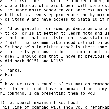
> the first time. It will be a mixed model, m
> where the cut-offs are known, with some ext
> the Huber-White-Sandwich variance estimator
> both with a two-step procedure and by maxim
> of Stata 9 and have access to Stata 10 if n
>

> I'd be grateful for some guidance on where 
> to go, or is it better to learn mata and us
> functions that are listed on   www.stata.co
> ? Will the maximum likelihood estimation bo
> Sribney help in either case? Is there some 
> that tells you how to do it in mata and -ml
> are? I should add that I have no previous e
> did both NC151 and NC152.

>

> Thanks,

> Eva

>

I have written a couple of estimation command
yet. Three friends have accompanied me in my 
ML command. I am presenting them to you.

1) net search maximum likelihood

This line of command will show you a remarkab