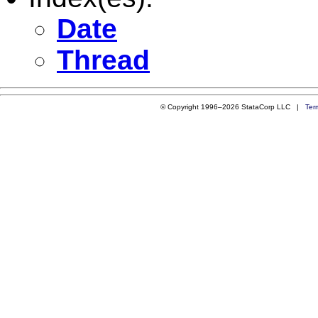
Date
Thread
© Copyright 1996–2026 StataCorp LLC |
Ter