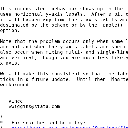
This inconsistent behaviour shows up in the l
uses horizontal y-axis labels.  After a bit o
it will happen any time the y-axis labels are
designated by the scheme or by the -angle()- 
option.  

Note that the problem occurs only when some l
are not and when the y-axis labels are specif
also occur when mixing multi- and single-line
are vertical, though you are much less likely
x-axis.

We will make this consistent so that the labe
ticks in a future update.  Until then, Maarte
workaround.

-- Vince 

vwiggins@stata.com
*

*   For searches and help try:
