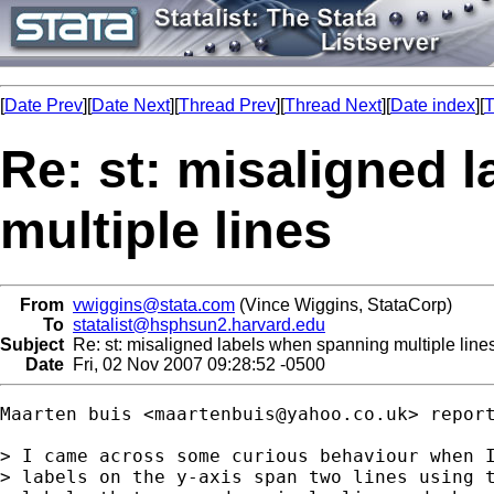
[
Date Prev
][
Date Next
][
Thread Prev
][
Thread Next
][
Date index
][
T
Re: st: misaligned 
multiple lines
From
vwiggins@stata.com
(Vince Wiggins, StataCorp)
To
statalist@hsphsun2.harvard.edu
Subject
Re: st: misaligned labels when spanning multiple line
Date
Fri, 02 Nov 2007 09:28:52 -0500
Maarten buis <
maartenbuis@yahoo.co.uk
> report
> I came across some curious behaviour when I
> labels on the y-axis span two lines using t