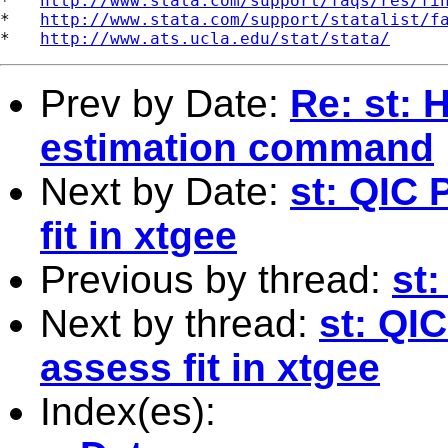
*   
http://www.stata.com/support/faqs/res/fi
*   
http://www.stata.com/support/statalist/f
*   
http://www.ats.ucla.edu/stat/stata/
Prev by Date:
Re: st: 
estimation command
Next by Date:
st: QIC 
fit in xtgee
Previous by thread:
st
Next by thread:
st: QI
assess fit in xtgee
Index(es):