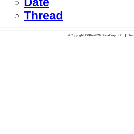
Date
Thread
© Copyright 1996–2026 StataCorp LLC |
Ter