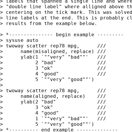
> labels that spanned a single line and where
> "double line label" where alligned above th
> centering on the tick mark. This was solved
> line labels at the end. This is probably cl
> results from the example below.

> *--------------- begin example ---------

> sysuse auto

> twoway scatter rep78 mpg,      ///

>      name(misaligned, replace) /// 

>      ylab(1 `""very" "bad""'   ///

>           2 "bad"              ///

>           3 "ok"               ///

>           4 "good"             ///

>           5 `""very" "good""') 

>

> twoway scatter rep78 mpg,      ///

>      name(aligned, replace)    /// 

>      ylab(2 "bad"              ///

>           3 "ok"               ///

>           4 "good"             ///

>           1 `""very" "bad""'   ///

>           5 `""very" "good""') 

> *---------- end example --------------
