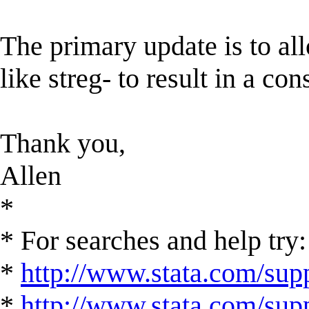
The primary update is to all
like streg- to result in a co
Thank you,
Allen
*
* For searches and help try:
*
http://www.stata.com/supp
*
http://www.stata.com/suppo