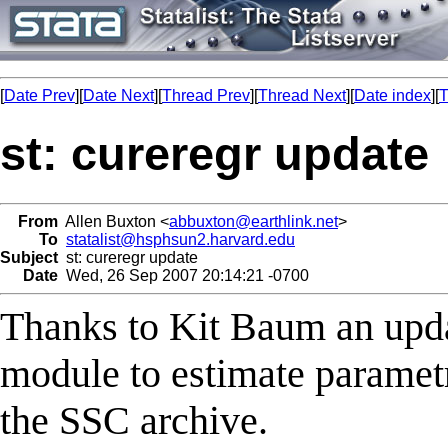
[
Date Prev
][
Date Next
][
Thread Prev
][
Thread Next
][
Date index
][
T
st: cureregr update
From
Allen Buxton <
abbuxton@earthlink.net
>
To
statalist@hsphsun2.harvard.edu
Subject
st: cureregr update
Date
Wed, 26 Sep 2007 20:14:21 -0700
Thanks to Kit Baum an up
module to estimate parametri
the SSC archive.