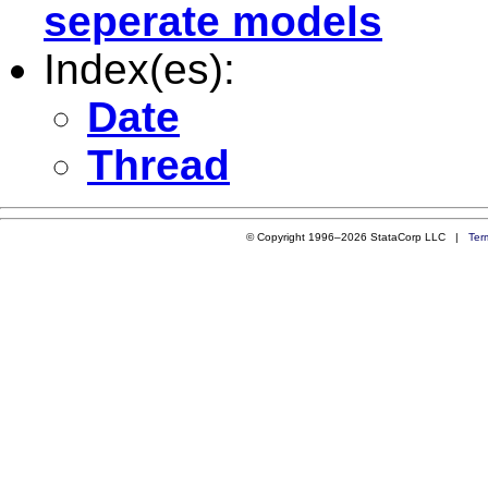
seperate models
Index(es):
Date
Thread
© Copyright 1996–2026 StataCorp LLC |
Ter