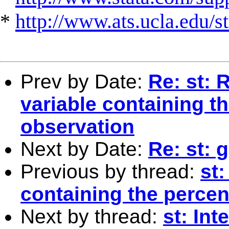
*
http://www.ats.ucla.edu/st
Prev by Date:
Re: st: 
variable containing th
observation
Next by Date:
Re: st: 
Previous by thread:
st
containing the percen
Next by thread:
st: Int