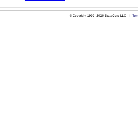
© Copyright 1996–2026 StataCorp LLC |
Ter