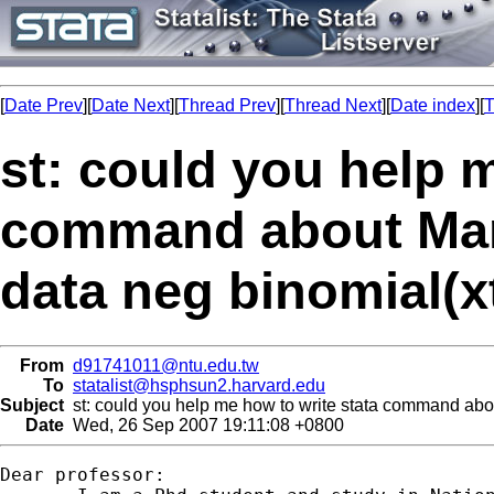
[
Date Prev
][
Date Next
][
Thread Prev
][
Thread Next
][
Date index
][
T
st: could you help 
command about Marg
data neg binomial(x
From
d91741011@ntu.edu.tw
To
statalist@hsphsun2.harvard.edu
Subject
st: could you help me how to write stata command about
Date
Wed, 26 Sep 2007 19:11:08 +0800
Dear professor:
