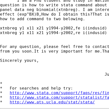
       I am a Phd student and study in Nation
question is how to write stata command about 
panel data neg binomial(xtnbreg). I am intere
effect (exp^BX)B,How do I obtain this?That is
how to add command to two belowing.

xtnbreg y1 x11 x21 y1994-y2002,fe i(indusid)

xtnbreg y1 x11 x21 y1994-y2002,re i(indusid)

For any question, please feel free to contact
from you soon.It is very important for me.Tha
Sincerely yours,

                                           Ju
*

*   For searches and help try:

*   
http://www.stata.com/support/faqs/res/fi
*   
http://www.stata.com/support/statalist/f
*   
http://www.ats.ucla.edu/stat/stata/