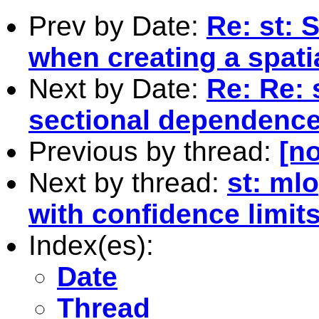
Prev by Date:
Re: st:
when creating a spati
Next by Date:
Re: Re: 
sectional dependence
Previous by thread:
[no
Next by thread:
st: mlo
with confidence limit
Index(es):
Date
Thread