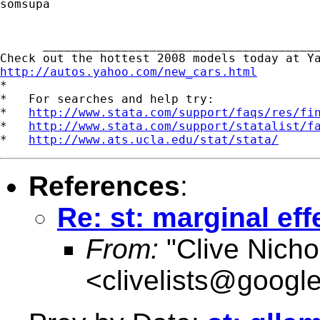
somsupa

      _______________________________________
http://autos.yahoo.com/new_cars.html

*

*   For searches and help try:

*   
http://www.stata.com/support/faqs/res/fi
*   
http://www.stata.com/support/statalist/f
*   
http://www.ats.ucla.edu/stat/stata/
References
:
Re: st: marginal effe
From:
"Clive Nicho
<
clivelists@googl