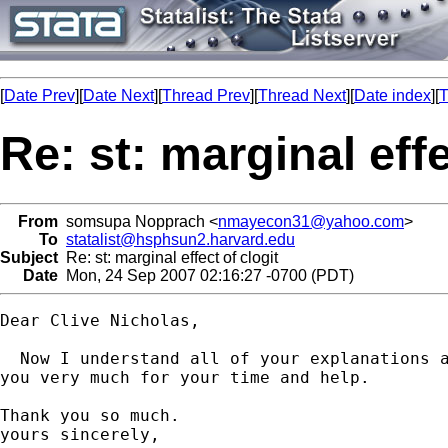
[
Date Prev
][
Date Next
][
Thread Prev
][
Thread Next
][
Date index
][
T
Re: st: marginal effe
From
somsupa Nopprach <
nmayecon31@yahoo.com
>
To
statalist@hsphsun2.harvard.edu
Subject
Re: st: marginal effect of clogit
Date
Mon, 24 Sep 2007 02:16:27 -0700 (PDT)
Dear Clive Nicholas,

  Now I understand all of your explanations a
you very much for your time and help.

Thank you so much.

yours sincerely,
