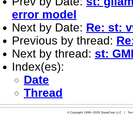
Prev by Date:
st: gll
error model
Next by Date:
Re: st: 
Previous by thread:
Re:
Next by thread:
st: GM
Index(es):
Date
Thread
© Copyright 1996–2026 StataCorp LLC |
Ter