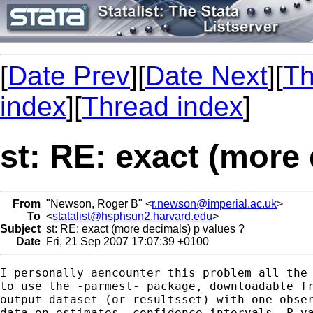
[
Date Prev
][
Date Next
][
Th
index
][
Thread index
]
st: RE: exact (more
From
"Newson, Roger B" <
r.newson@imperial.ac.uk
>
To
<
statalist@hsphsun2.harvard.edu
>
Subject
st: RE: exact (more decimals) p values ?
Date
Fri, 21 Sep 2007 17:07:39 +0100
I personally aencounter this problem all the 
to use the -parmest- package, downloadable fr
output dataset (or resultsset) with one obser
data on estimates, confidence intervals, P-va