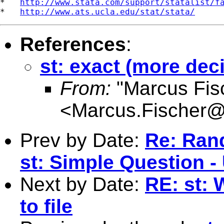
*   
http://www.stata.com/support/statalist/f
*   
http://www.ats.ucla.edu/stat/stata/
References
:
st: exact (more dec
From:
"Marcus Fis
<
Marcus.Fischer@k
Prev by Date:
Re: Ran
st: Simple Question -
Next by Date:
RE: st: 
to file