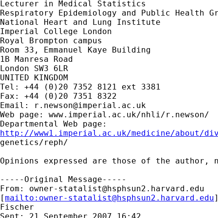
Lecturer in Medical Statistics

Respiratory Epidemiology and Public Health Gr
National Heart and Lung Institute

Imperial College London

Royal Brompton campus

Room 33, Emmanuel Kaye Building

1B Manresa Road

London SW3 6LR

UNITED KINGDOM

Tel: +44 (0)20 7352 8121 ext 3381

Fax: +44 (0)20 7351 8322

Email: 
r.newson@imperial.ac.uk
Web page: www.imperial.ac.uk/nhli/r.newson/

http://www1.imperial.ac.uk/medicine/about/di

genetics/reph/

Opinions expressed are those of the author, n
-----Original Message-----

From: 
owner-statalist@hsphsun2.harvard.edu
[
mailto:
owner-statalist@hsphsun2.harvard.edu
Fischer

Sent: 21 September 2007 16:42
