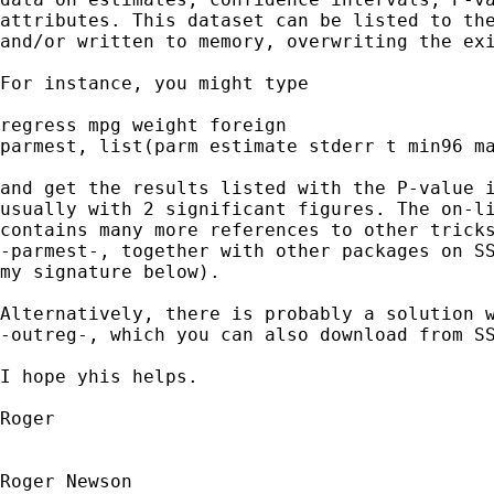
attributes. This dataset can be listed to the
and/or written to memory, overwriting the exi
For instance, you might type

regress mpg weight foreign

parmest, list(parm estimate stderr t min96 ma
and get the results listed with the P-value i
usually with 2 significant figures. The on-li
contains many more references to other tricks
-parmest-, together with other packages on SS
my signature below).

Alternatively, there is probably a solution w
-outreg-, which you can also download from SS
I hope yhis helps.

Roger

Roger Newson
