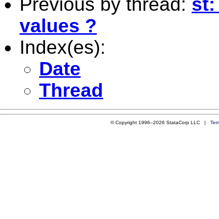
Previous by thread:
st
values ?
Index(es):
Date
Thread
© Copyright 1996–2026 StataCorp LLC |
Ter