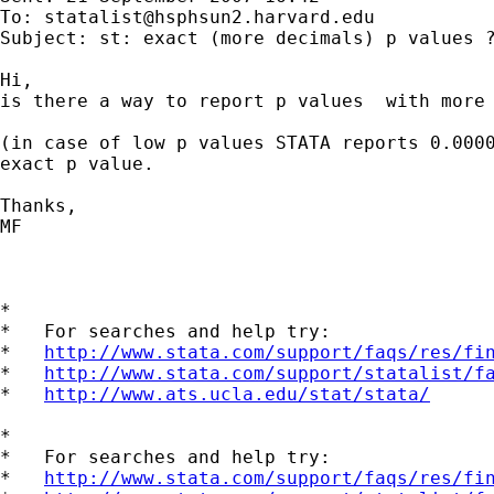
To: 
statalist@hsphsun2.harvard.edu
Subject: st: exact (more decimals) p values ?
Hi,

is there a way to report p values  with more 
(in case of low p values STATA reports 0.0000
exact p value.

Thanks,

MF

*

*   For searches and help try:

*   
http://www.stata.com/support/faqs/res/fi
*   
http://www.stata.com/support/statalist/f
*   
http://www.ats.ucla.edu/stat/stata/
*

*   For searches and help try:

*   
http://www.stata.com/support/faqs/res/fi